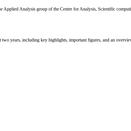
the Applied Analysis group of the Centre for Analysis, Scientific comp
ast two years, including key highlights, important figures, and an ove