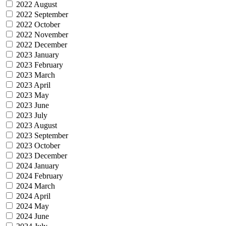
2022 August
2022 September
2022 October
2022 November
2022 December
2023 January
2023 February
2023 March
2023 April
2023 May
2023 June
2023 July
2023 August
2023 September
2023 October
2023 December
2024 January
2024 February
2024 March
2024 April
2024 May
2024 June