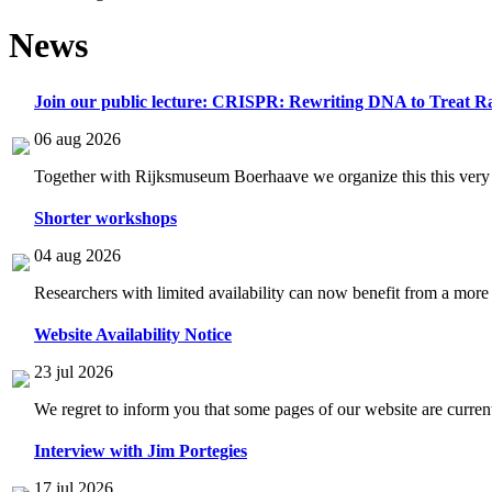
News
Join our public lecture: CRISPR: Rewriting DNA to Treat Ra
06 aug 2026
Together with Rijksmuseum Boerhaave we organize this this very i
Shorter workshops
04 aug 2026
Researchers with limited availability can now benefit from a more
Website Availability Notice
23 jul 2026
We regret to inform you that some pages of our website are current
Interview with Jim Portegies
17 jul 2026