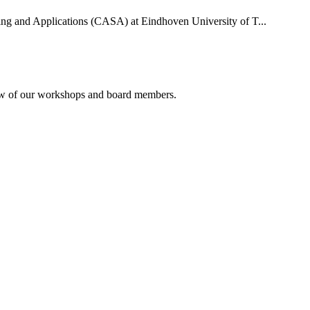
uting and Applications (CASA) at Eindhoven University of T...
rview of our workshops and board members.