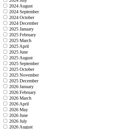
2024 July
2024 August
2024 September
2024 October
2024 December
2025 January
2025 February
2025 March
2025 April
2025 June
2025 August
2025 September
2025 October
2025 November
2025 December
2026 January
2026 February
2026 March
2026 April
2026 May
2026 June
2026 July
2026 August