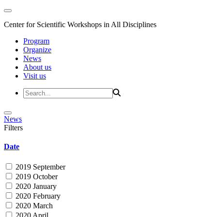
Center for Scientific Workshops in All Disciplines
Program
Organize
News
About us
Visit us
News
Filters
Date
2019 September
2019 October
2020 January
2020 February
2020 March
2020 April