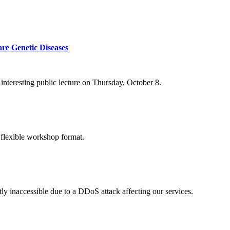
re Genetic Diseases
nteresting public lecture on Thursday, October 8.
 flexible workshop format.
ly inaccessible due to a DDoS attack affecting our services.