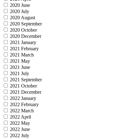
2020 June
2020 July
2020 August
2020 September
2020 October
2020 December
2021 January
2021 February
2021 March
2021 May
2021 June
2021 July
2021 September
2021 October
2021 December
2022 January
2022 February
2022 March
2022 April
2022 May
2022 June
2022 July