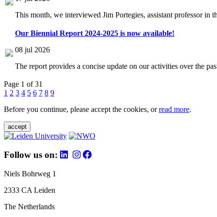
This month, we interviewed Jim Portegies, assistant professor in 
Our Biennial Report 2024-2025 is now available!
08 jul 2026
The report provides a concise update on our activities over the p
Page 1 of 31
1
2
3
4
5
6
7
8
9
Before you continue, please accept the cookies, or
read more
.
accept
Follow us on:
Niels Bohrweg 1
2333 CA Leiden
The Netherlands