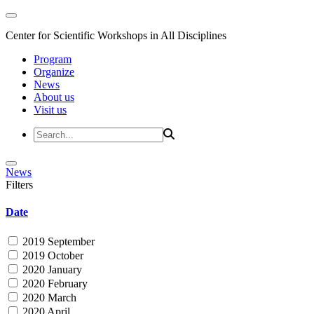
Center for Scientific Workshops in All Disciplines
Program
Organize
News
About us
Visit us
News
Filters
Date
2019 September
2019 October
2020 January
2020 February
2020 March
2020 April