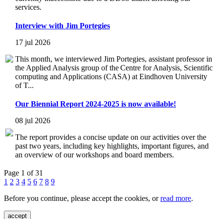
services.
Interview with Jim Portegies
17 jul 2026
This month, we interviewed Jim Portegies, assistant professor in
the Applied Analysis group of the Centre for Analysis, Scientific
computing and Applications (CASA) at Eindhoven University
of T...
Our Biennial Report 2024-2025 is now available!
08 jul 2026
The report provides a concise update on our activities over the
past two years, including key highlights, important figures, and
an overview of our workshops and board members.
Page 1 of 31
1
2
3
4
5
6
7
8
9
Before you continue, please accept the cookies, or
read more
.
accept