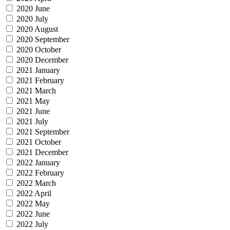
2020 June
2020 July
2020 August
2020 September
2020 October
2020 December
2021 January
2021 February
2021 March
2021 May
2021 June
2021 July
2021 September
2021 October
2021 December
2022 January
2022 February
2022 March
2022 April
2022 May
2022 June
2022 July