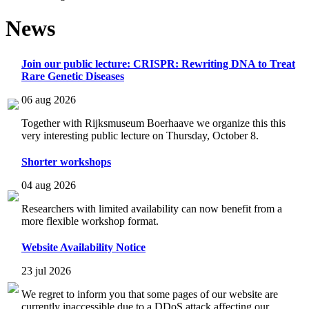
News
Join our public lecture: CRISPR: Rewriting DNA to Treat
Rare Genetic Diseases
06 aug 2026
Together with Rijksmuseum Boerhaave we organize this this
very interesting public lecture on Thursday, October 8.
Shorter workshops
04 aug 2026
Researchers with limited availability can now benefit from a
more flexible workshop format.
Website Availability Notice
23 jul 2026
We regret to inform you that some pages of our website are
currently inaccessible due to a DDoS attack affecting our