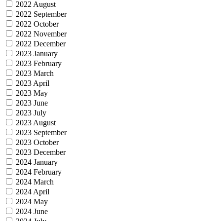
2022 August
2022 September
2022 October
2022 November
2022 December
2023 January
2023 February
2023 March
2023 April
2023 May
2023 June
2023 July
2023 August
2023 September
2023 October
2023 December
2024 January
2024 February
2024 March
2024 April
2024 May
2024 June