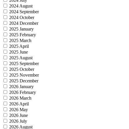
2024 July
2024 August
2024 September
2024 October
2024 December
2025 January
2025 February
2025 March
2025 April
2025 June
2025 August
2025 September
2025 October
2025 November
2025 December
2026 January
2026 February
2026 March
2026 April
2026 May
2026 June
2026 July
2026 August