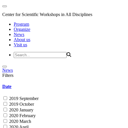
Center for Scientific Workshops in All Disciplines
Program
Organize
News
About us
Visit us
News
Filters
Date
2019 September
2019 October
2020 January
2020 February
2020 March
2020 April