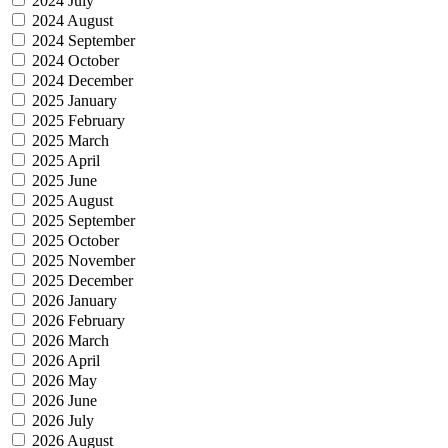
2024 July
2024 August
2024 September
2024 October
2024 December
2025 January
2025 February
2025 March
2025 April
2025 June
2025 August
2025 September
2025 October
2025 November
2025 December
2026 January
2026 February
2026 March
2026 April
2026 May
2026 June
2026 July
2026 August