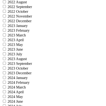
2022 August
2022 September
2022 October
2022 November
2022 December
2023 January
2023 February
2023 March
2023 April
2023 May
2023 June
2023 July
2023 August
2023 September
2023 October
2023 December
2024 January
2024 February
2024 March
2024 April
2024 May
2024 June