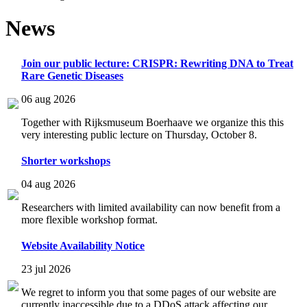
News
Join our public lecture: CRISPR: Rewriting DNA to Treat
Rare Genetic Diseases
06 aug 2026
Together with Rijksmuseum Boerhaave we organize this this
very interesting public lecture on Thursday, October 8.
Shorter workshops
04 aug 2026
Researchers with limited availability can now benefit from a
more flexible workshop format.
Website Availability Notice
23 jul 2026
We regret to inform you that some pages of our website are
currently inaccessible due to a DDoS attack affecting our