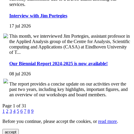
services.
Interview with Jim Portegies
17 jul 2026
This month, we interviewed Jim Portegies, assistant professor in
the Applied Analysis group of the Centre for Analysis, Scientific
computing and Applications (CASA) at Eindhoven University
of T...
Our Biennial Report 2024-2025 is now available!
08 jul 2026
The report provides a concise update on our activities over the
past two years, including key highlights, important figures, and
an overview of our workshops and board members.
Page 1 of 31
1
2
3
4
5
6
7
8
9
Before you continue, please accept the cookies, or
read more
.
accept