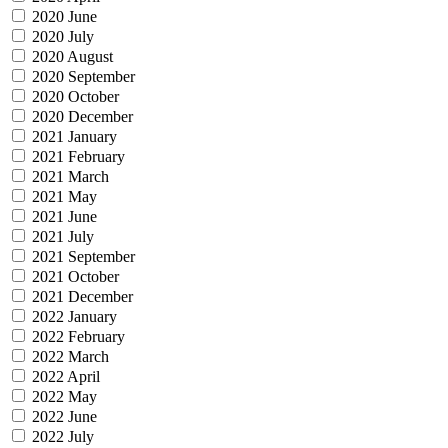
2020 June
2020 July
2020 August
2020 September
2020 October
2020 December
2021 January
2021 February
2021 March
2021 May
2021 June
2021 July
2021 September
2021 October
2021 December
2022 January
2022 February
2022 March
2022 April
2022 May
2022 June
2022 July