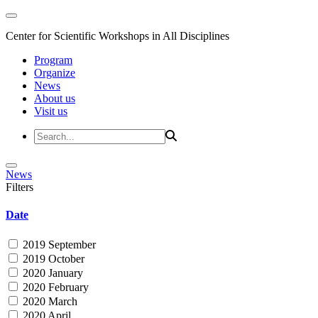
Center for Scientific Workshops in All Disciplines
Program
Organize
News
About us
Visit us
News
Filters
Date
2019 September
2019 October
2020 January
2020 February
2020 March
2020 April