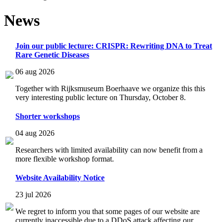
News
Join our public lecture: CRISPR: Rewriting DNA to Treat
Rare Genetic Diseases
06 aug 2026
Together with Rijksmuseum Boerhaave we organize this this
very interesting public lecture on Thursday, October 8.
Shorter workshops
04 aug 2026
Researchers with limited availability can now benefit from a
more flexible workshop format.
Website Availability Notice
23 jul 2026
We regret to inform you that some pages of our website are
currently inaccessible due to a DDoS attack affecting our