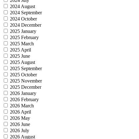
2024 July
2024 August
2024 September
2024 October
2024 December
2025 January
2025 February
2025 March
2025 April
2025 June
2025 August
2025 September
2025 October
2025 November
2025 December
2026 January
2026 February
2026 March
2026 April
2026 May
2026 June
2026 July
2026 August