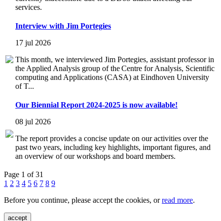
services.
Interview with Jim Portegies
17 jul 2026
This month, we interviewed Jim Portegies, assistant professor in
the Applied Analysis group of the Centre for Analysis, Scientific
computing and Applications (CASA) at Eindhoven University
of T...
Our Biennial Report 2024-2025 is now available!
08 jul 2026
The report provides a concise update on our activities over the
past two years, including key highlights, important figures, and
an overview of our workshops and board members.
Page 1 of 31
1
2
3
4
5
6
7
8
9
Before you continue, please accept the cookies, or
read more
.
accept