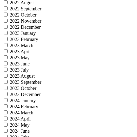
2022 August
2022 September
2022 October
2022 November
2022 December
2023 January
2023 February
2023 March
2023 April
2023 May
2023 June
2023 July
2023 August
2023 September
2023 October
2023 December
2024 January
2024 February
2024 March
2024 April
2024 May
2024 June