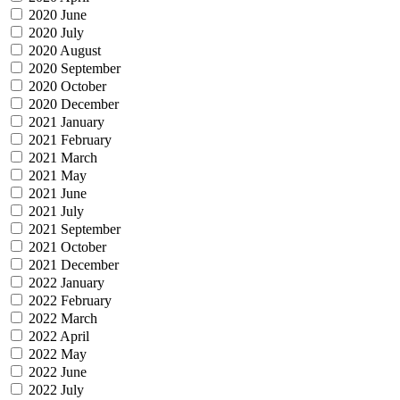
2020 June
2020 July
2020 August
2020 September
2020 October
2020 December
2021 January
2021 February
2021 March
2021 May
2021 June
2021 July
2021 September
2021 October
2021 December
2022 January
2022 February
2022 March
2022 April
2022 May
2022 June
2022 July