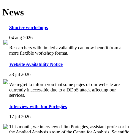
News
Shorter workshops
04 aug 2026
Researchers with limited availability can now benefit from a
more flexible workshop format.
Website Availability Notice
23 jul 2026
We regret to inform you that some pages of our website are
currently inaccessible due to a DDoS attack affecting our
services.
Interview with Jim Portegies
17 jul 2026
This month, we interviewed Jim Portegies, assistant professor in
the Applied Analysis group of the Centre for Analysis, Scientific