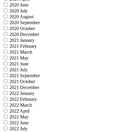
2020 June
2020 July
2020 August
2020 September
2020 October
2020 December
2021 January
2021 February
2021 March
2021 May
2021 June
2021 July
2021 September
2021 October
2021 December
2022 January
2022 February
2022 March
2022 April
2022 May
2022 June
2022 July