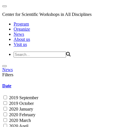
Center for Scientific Workshops in All Disciplines
Program
Organize
News
About us
Visit us
News
Filters
Date
2019 September
2019 October
2020 January
2020 February
2020 March
2020 April