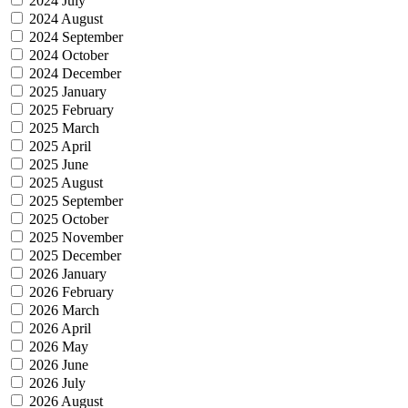
2024 July
2024 August
2024 September
2024 October
2024 December
2025 January
2025 February
2025 March
2025 April
2025 June
2025 August
2025 September
2025 October
2025 November
2025 December
2026 January
2026 February
2026 March
2026 April
2026 May
2026 June
2026 July
2026 August