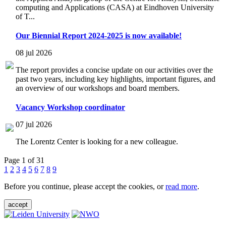
computing and Applications (CASA) at Eindhoven University
of T...
Our Biennial Report 2024-2025 is now available!
08 jul 2026
The report provides a concise update on our activities over the
past two years, including key highlights, important figures, and
an overview of our workshops and board members.
Vacancy Workshop coordinator
07 jul 2026
The Lorentz Center is looking for a new colleague.
Page 1 of 31
1
2
3
4
5
6
7
8
9
Before you continue, please accept the cookies, or
read more
.
accept