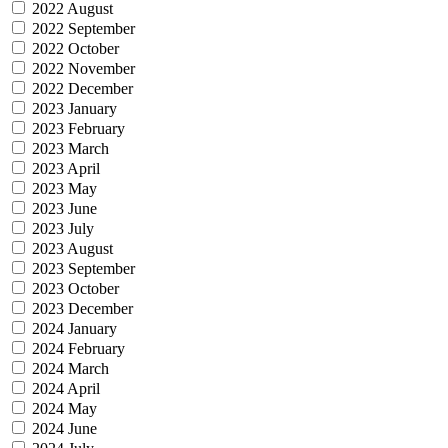
2022 August
2022 September
2022 October
2022 November
2022 December
2023 January
2023 February
2023 March
2023 April
2023 May
2023 June
2023 July
2023 August
2023 September
2023 October
2023 December
2024 January
2024 February
2024 March
2024 April
2024 May
2024 June