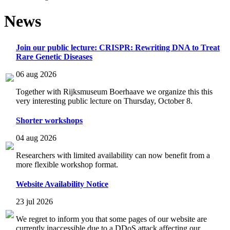
News
Join our public lecture: CRISPR: Rewriting DNA to Treat
Rare Genetic Diseases
06 aug 2026
Together with Rijksmuseum Boerhaave we organize this this
very interesting public lecture on Thursday, October 8.
Shorter workshops
04 aug 2026
Researchers with limited availability can now benefit from a
more flexible workshop format.
Website Availability Notice
23 jul 2026
We regret to inform you that some pages of our website are
currently inaccessible due to a DDoS attack affecting our