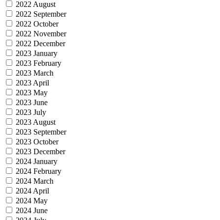
2022 August
2022 September
2022 October
2022 November
2022 December
2023 January
2023 February
2023 March
2023 April
2023 May
2023 June
2023 July
2023 August
2023 September
2023 October
2023 December
2024 January
2024 February
2024 March
2024 April
2024 May
2024 June