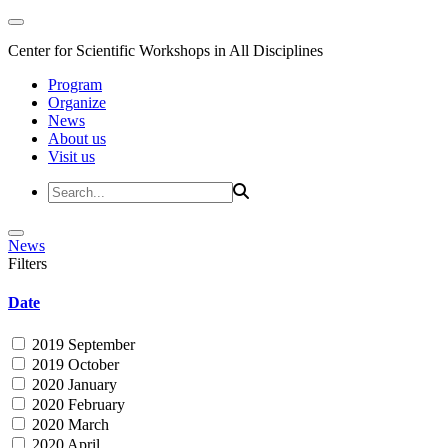
Center for Scientific Workshops in All Disciplines
Program
Organize
News
About us
Visit us
News
Filters
Date
2019 September
2019 October
2020 January
2020 February
2020 March
2020 April