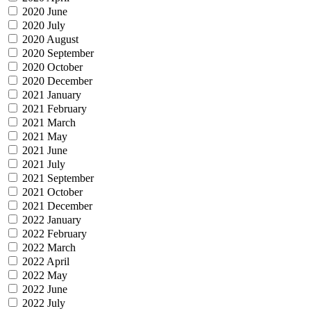
2020 June
2020 July
2020 August
2020 September
2020 October
2020 December
2021 January
2021 February
2021 March
2021 May
2021 June
2021 July
2021 September
2021 October
2021 December
2022 January
2022 February
2022 March
2022 April
2022 May
2022 June
2022 July