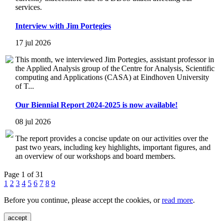
services.
Interview with Jim Portegies
17 jul 2026
This month, we interviewed Jim Portegies, assistant professor in
the Applied Analysis group of the Centre for Analysis, Scientific
computing and Applications (CASA) at Eindhoven University
of T...
Our Biennial Report 2024-2025 is now available!
08 jul 2026
The report provides a concise update on our activities over the
past two years, including key highlights, important figures, and
an overview of our workshops and board members.
Page 1 of 31
1
2
3
4
5
6
7
8
9
Before you continue, please accept the cookies, or
read more
.
accept