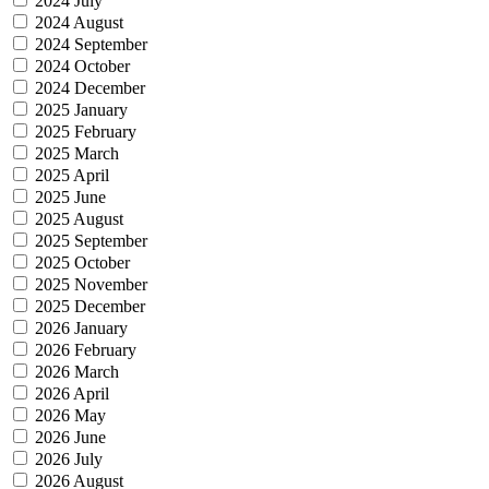
2024 July
2024 August
2024 September
2024 October
2024 December
2025 January
2025 February
2025 March
2025 April
2025 June
2025 August
2025 September
2025 October
2025 November
2025 December
2026 January
2026 February
2026 March
2026 April
2026 May
2026 June
2026 July
2026 August