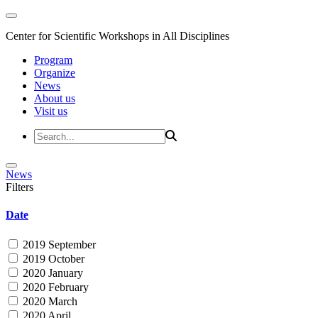
Center for Scientific Workshops in All Disciplines
Program
Organize
News
About us
Visit us
News
Filters
Date
2019 September
2019 October
2020 January
2020 February
2020 March
2020 April