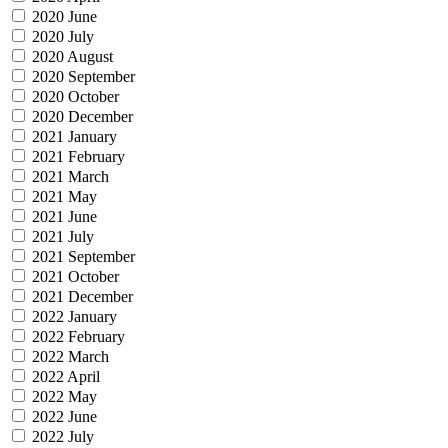
2020 June
2020 July
2020 August
2020 September
2020 October
2020 December
2021 January
2021 February
2021 March
2021 May
2021 June
2021 July
2021 September
2021 October
2021 December
2022 January
2022 February
2022 March
2022 April
2022 May
2022 June
2022 July