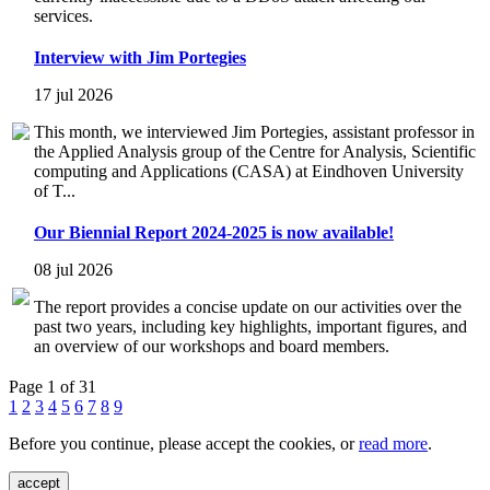
services.
Interview with Jim Portegies
17 jul 2026
This month, we interviewed Jim Portegies, assistant professor in
the Applied Analysis group of the Centre for Analysis, Scientific
computing and Applications (CASA) at Eindhoven University
of T...
Our Biennial Report 2024-2025 is now available!
08 jul 2026
The report provides a concise update on our activities over the
past two years, including key highlights, important figures, and
an overview of our workshops and board members.
Page 1 of 31
1
2
3
4
5
6
7
8
9
Before you continue, please accept the cookies, or
read more
.
accept