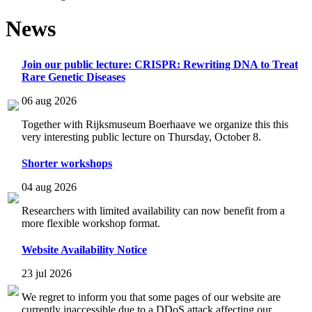
News
Join our public lecture: CRISPR: Rewriting DNA to Treat
Rare Genetic Diseases
06 aug 2026
Together with Rijksmuseum Boerhaave we organize this this
very interesting public lecture on Thursday, October 8.
Shorter workshops
04 aug 2026
Researchers with limited availability can now benefit from a
more flexible workshop format.
Website Availability Notice
23 jul 2026
We regret to inform you that some pages of our website are
currently inaccessible due to a DDoS attack affecting our