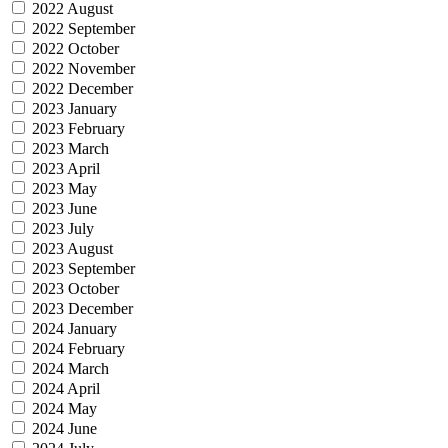
2022 August
2022 September
2022 October
2022 November
2022 December
2023 January
2023 February
2023 March
2023 April
2023 May
2023 June
2023 July
2023 August
2023 September
2023 October
2023 December
2024 January
2024 February
2024 March
2024 April
2024 May
2024 June