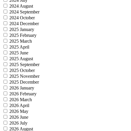
2024 July
2024 August
2024 September
2024 October
2024 December
2025 January
2025 February
2025 March
2025 April
2025 June
2025 August
2025 September
2025 October
2025 November
2025 December
2026 January
2026 February
2026 March
2026 April
2026 May
2026 June
2026 July
2026 August