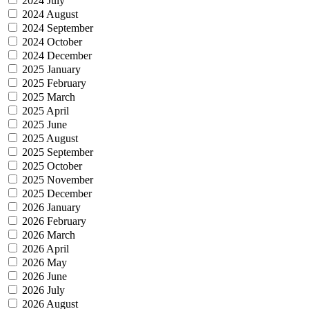
2024 July
2024 August
2024 September
2024 October
2024 December
2025 January
2025 February
2025 March
2025 April
2025 June
2025 August
2025 September
2025 October
2025 November
2025 December
2026 January
2026 February
2026 March
2026 April
2026 May
2026 June
2026 July
2026 August