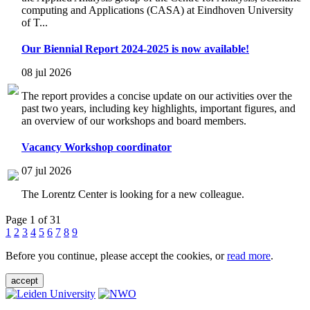
computing and Applications (CASA) at Eindhoven University
of T...
Our Biennial Report 2024-2025 is now available!
08 jul 2026
The report provides a concise update on our activities over the
past two years, including key highlights, important figures, and
an overview of our workshops and board members.
Vacancy Workshop coordinator
07 jul 2026
The Lorentz Center is looking for a new colleague.
Page 1 of 31
1
2
3
4
5
6
7
8
9
Before you continue, please accept the cookies, or
read more
.
accept