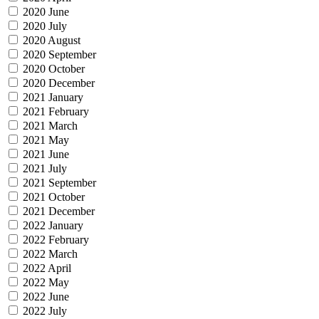
2020 June
2020 July
2020 August
2020 September
2020 October
2020 December
2021 January
2021 February
2021 March
2021 May
2021 June
2021 July
2021 September
2021 October
2021 December
2022 January
2022 February
2022 March
2022 April
2022 May
2022 June
2022 July