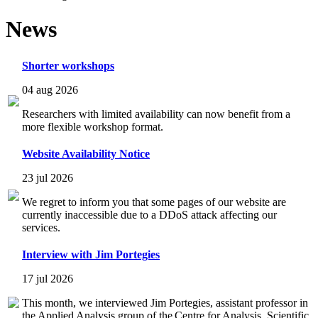
News
Shorter workshops
04 aug 2026
Researchers with limited availability can now benefit from a
more flexible workshop format.
Website Availability Notice
23 jul 2026
We regret to inform you that some pages of our website are
currently inaccessible due to a DDoS attack affecting our
services.
Interview with Jim Portegies
17 jul 2026
This month, we interviewed Jim Portegies, assistant professor in
the Applied Analysis group of the Centre for Analysis, Scientific