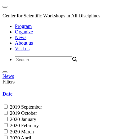
Center for Scientific Workshops in All Disciplines
Program
Organize
News
About us
Visit us
News
Filters
Date
2019 September
2019 October
2020 January
2020 February
2020 March
2020 April