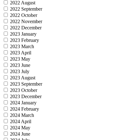
2022 August
2022 September
2022 October
2022 November
2022 December
2023 January
2023 February
2023 March
2023 April
2023 May
2023 June
2023 July
2023 August
2023 September
2023 October
2023 December
2024 January
2024 February
2024 March
2024 April
2024 May
2024 June