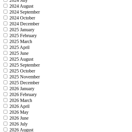
2024 July
2024 August
2024 September
2024 October
2024 December
2025 January
2025 February
2025 March
2025 April
2025 June
2025 August
2025 September
2025 October
2025 November
2025 December
2026 January
2026 February
2026 March
2026 April
2026 May
2026 June
2026 July
2026 August