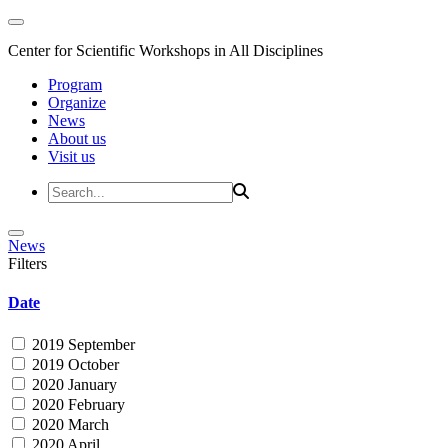
Center for Scientific Workshops in All Disciplines
Program
Organize
News
About us
Visit us
News
Filters
Date
2019 September
2019 October
2020 January
2020 February
2020 March
2020 April