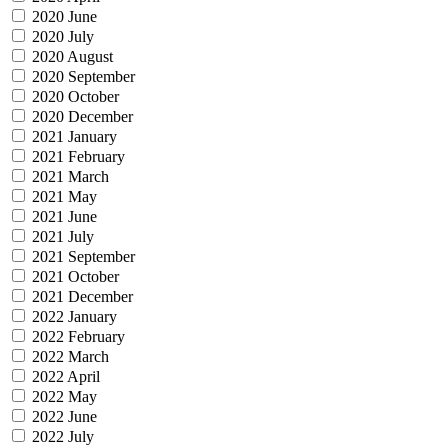
2020 June
2020 July
2020 August
2020 September
2020 October
2020 December
2021 January
2021 February
2021 March
2021 May
2021 June
2021 July
2021 September
2021 October
2021 December
2022 January
2022 February
2022 March
2022 April
2022 May
2022 June
2022 July