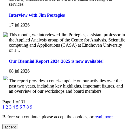
services.
Interview with Jim Portegies
17 jul 2026
This month, we interviewed Jim Portegies, assistant professor in
the Applied Analysis group of the Centre for Analysis, Scientific
computing and Applications (CASA) at Eindhoven University
of T...
Our Biennial Report 2024-2025 is now available!
08 jul 2026
The report provides a concise update on our activities over the
past two years, including key highlights, important figures, and
an overview of our workshops and board members.
Page 1 of 31
1
2
3
4
5
6
7
8
9
Before you continue, please accept the cookies, or
read more
.
accept