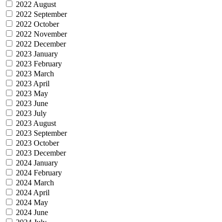
2022 August
2022 September
2022 October
2022 November
2022 December
2023 January
2023 February
2023 March
2023 April
2023 May
2023 June
2023 July
2023 August
2023 September
2023 October
2023 December
2024 January
2024 February
2024 March
2024 April
2024 May
2024 June