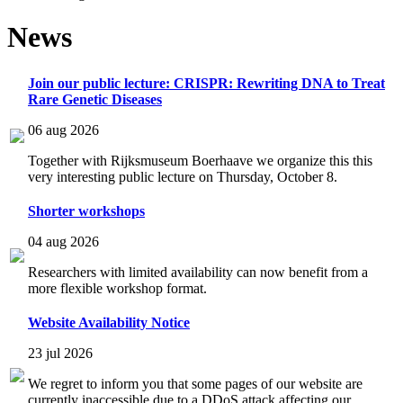
News
Join our public lecture: CRISPR: Rewriting DNA to Treat
Rare Genetic Diseases
06 aug 2026
Together with Rijksmuseum Boerhaave we organize this this
very interesting public lecture on Thursday, October 8.
Shorter workshops
04 aug 2026
Researchers with limited availability can now benefit from a
more flexible workshop format.
Website Availability Notice
23 jul 2026
We regret to inform you that some pages of our website are
currently inaccessible due to a DDoS attack affecting our