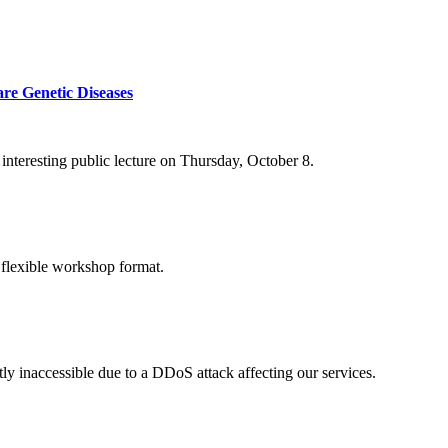
re Genetic Diseases
nteresting public lecture on Thursday, October 8.
 flexible workshop format.
ly inaccessible due to a DDoS attack affecting our services.