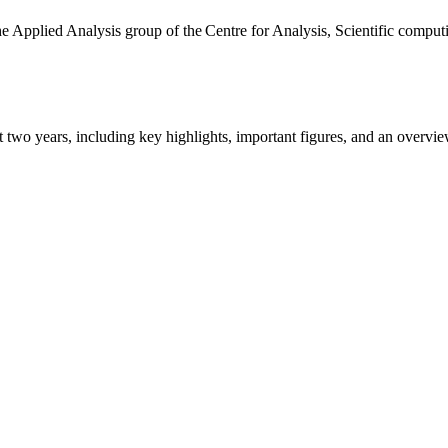
the Applied Analysis group of the Centre for Analysis, Scientific comp
ast two years, including key highlights, important figures, and an ove