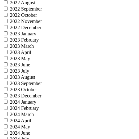
2022 August
2022 September
2022 October
2022 November
2022 December
2023 January
2023 February
2023 March
2023 April
2023 May
2023 June
2023 July
2023 August
2023 September
2023 October
2023 December
2024 January
2024 February
2024 March
2024 April
2024 May
2024 June