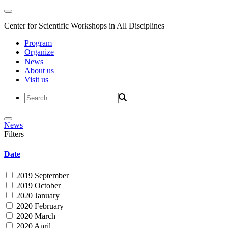
Center for Scientific Workshops in All Disciplines
Program
Organize
News
About us
Visit us
News
Filters
Date
2019 September
2019 October
2020 January
2020 February
2020 March
2020 April