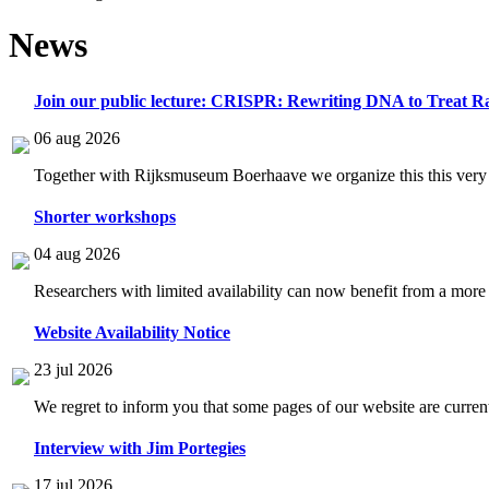
News
Join our public lecture: CRISPR: Rewriting DNA to Treat Ra
06 aug 2026
Together with Rijksmuseum Boerhaave we organize this this very i
Shorter workshops
04 aug 2026
Researchers with limited availability can now benefit from a more
Website Availability Notice
23 jul 2026
We regret to inform you that some pages of our website are current
Interview with Jim Portegies
17 jul 2026