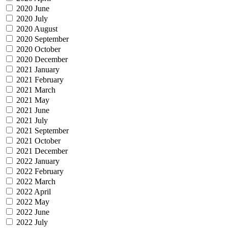
2020 June
2020 July
2020 August
2020 September
2020 October
2020 December
2021 January
2021 February
2021 March
2021 May
2021 June
2021 July
2021 September
2021 October
2021 December
2022 January
2022 February
2022 March
2022 April
2022 May
2022 June
2022 July