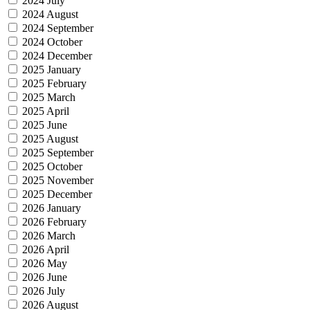
2024 July
2024 August
2024 September
2024 October
2024 December
2025 January
2025 February
2025 March
2025 April
2025 June
2025 August
2025 September
2025 October
2025 November
2025 December
2026 January
2026 February
2026 March
2026 April
2026 May
2026 June
2026 July
2026 August