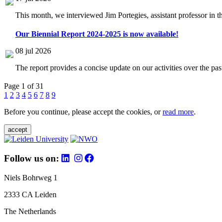
This month, we interviewed Jim Portegies, assistant professor in 
Our Biennial Report 2024-2025 is now available!
08 jul 2026
The report provides a concise update on our activities over the p
Page 1 of 31
1
2
3
4
5
6
7
8
9
Before you continue, please accept the cookies, or
read more
.
accept
Follow us on:
Niels Bohrweg 1
2333 CA Leiden
The Netherlands