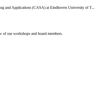
uting and Applications (CASA) at Eindhoven University of T...
rview of our workshops and board members.