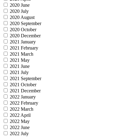
2020 June
2020 July
2020 August
2020 September
2020 October
2020 December
2021 January
2021 February
2021 March
2021 May
2021 June
2021 July
2021 September
2021 October
2021 December
2022 January
2022 February
2022 March
2022 April
2022 May
2022 June
2022 July