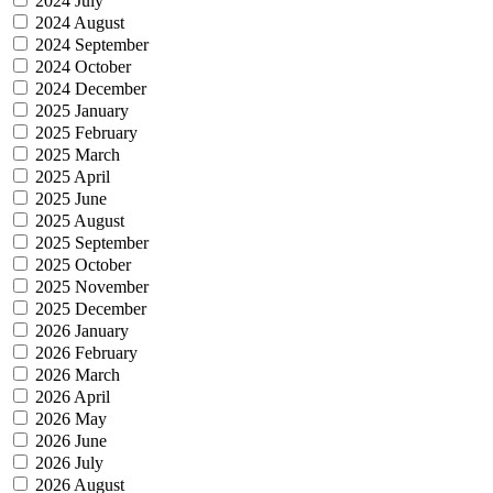
2024 July
2024 August
2024 September
2024 October
2024 December
2025 January
2025 February
2025 March
2025 April
2025 June
2025 August
2025 September
2025 October
2025 November
2025 December
2026 January
2026 February
2026 March
2026 April
2026 May
2026 June
2026 July
2026 August