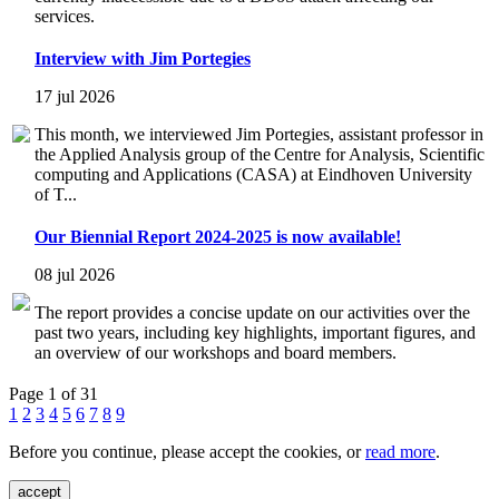
services.
Interview with Jim Portegies
17 jul 2026
This month, we interviewed Jim Portegies, assistant professor in
the Applied Analysis group of the Centre for Analysis, Scientific
computing and Applications (CASA) at Eindhoven University
of T...
Our Biennial Report 2024-2025 is now available!
08 jul 2026
The report provides a concise update on our activities over the
past two years, including key highlights, important figures, and
an overview of our workshops and board members.
Page 1 of 31
1
2
3
4
5
6
7
8
9
Before you continue, please accept the cookies, or
read more
.
accept