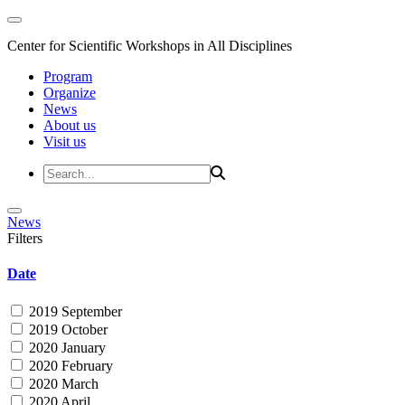
Center for Scientific Workshops in All Disciplines
Program
Organize
News
About us
Visit us
News
Filters
Date
2019 September
2019 October
2020 January
2020 February
2020 March
2020 April