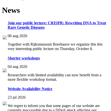
News
Join our public lecture: CRISPR: Rewriting DNA to Treat
Rare Genetic Diseases
06 aug 2026
Together with Rijksmuseum Boerhaave we organize this this
very interesting public lecture on Thursday, October 8.
Shorter workshops
04 aug 2026
Researchers with limited availability can now benefit from a
more flexible workshop format.
Website Availability Notice
23 jul 2026
We regret to inform you that some pages of our website are
currently inaccessible due to a DDoS attack affecting our