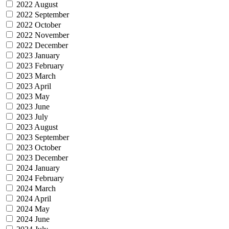
2022 August
2022 September
2022 October
2022 November
2022 December
2023 January
2023 February
2023 March
2023 April
2023 May
2023 June
2023 July
2023 August
2023 September
2023 October
2023 December
2024 January
2024 February
2024 March
2024 April
2024 May
2024 June