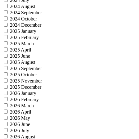
2024 July
2024 August
2024 September
2024 October
2024 December
2025 January
2025 February
2025 March
2025 April
2025 June
2025 August
2025 September
2025 October
2025 November
2025 December
2026 January
2026 February
2026 March
2026 April
2026 May
2026 June
2026 July
2026 August