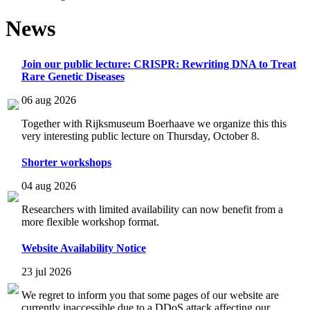
News
Join our public lecture: CRISPR: Rewriting DNA to Treat
Rare Genetic Diseases
06 aug 2026
Together with Rijksmuseum Boerhaave we organize this this
very interesting public lecture on Thursday, October 8.
Shorter workshops
04 aug 2026
Researchers with limited availability can now benefit from a
more flexible workshop format.
Website Availability Notice
23 jul 2026
We regret to inform you that some pages of our website are
currently inaccessible due to a DDoS attack affecting our