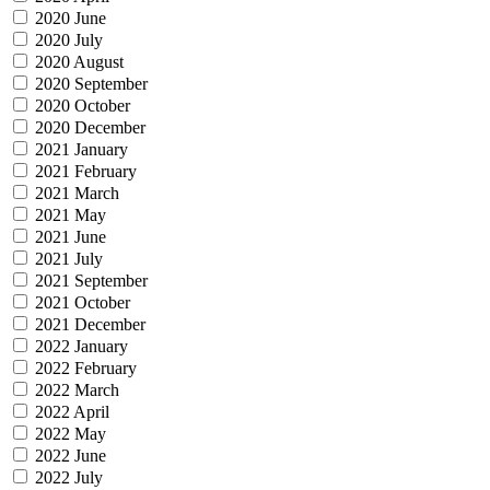
2020 June
2020 July
2020 August
2020 September
2020 October
2020 December
2021 January
2021 February
2021 March
2021 May
2021 June
2021 July
2021 September
2021 October
2021 December
2022 January
2022 February
2022 March
2022 April
2022 May
2022 June
2022 July