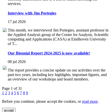
services.
Interview with Jim Portegies
17 jul 2026
This month, we interviewed Jim Portegies, assistant professor in
the Applied Analysis group of the Centre for Analysis, Scientific
computing and Applications (CASA) at Eindhoven University
of T...
Our Biennial Report 2024-2025 is now available!
08 jul 2026
The report provides a concise update on our activities over the
past two years, including key highlights, important figures, and
an overview of our workshops and board members.
Page 1 of 31
1
2
3
4
5
6
7
8
9
Before you continue, please accept the cookies, or
read more
.
accept