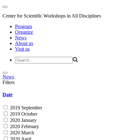
Center for Scientific Workshops in All Disciplines
Program
Organize
News
About us
Visit us
News
Filters
Date
2019 September
2019 October
2020 January
2020 February
2020 March
2020 April