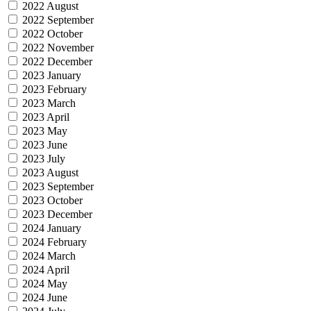
2022 August
2022 September
2022 October
2022 November
2022 December
2023 January
2023 February
2023 March
2023 April
2023 May
2023 June
2023 July
2023 August
2023 September
2023 October
2023 December
2024 January
2024 February
2024 March
2024 April
2024 May
2024 June