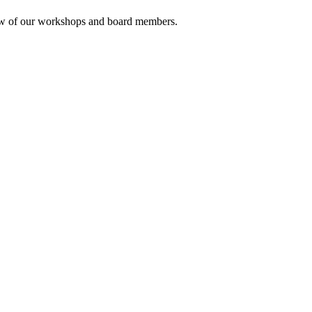
rview of our workshops and board members.