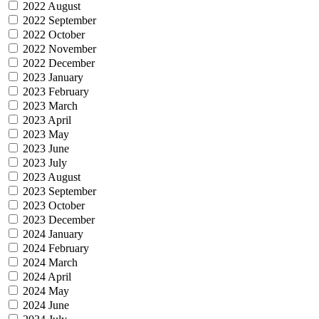
2022 August
2022 September
2022 October
2022 November
2022 December
2023 January
2023 February
2023 March
2023 April
2023 May
2023 June
2023 July
2023 August
2023 September
2023 October
2023 December
2024 January
2024 February
2024 March
2024 April
2024 May
2024 June