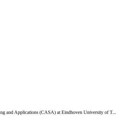
uting and Applications (CASA) at Eindhoven University of T...