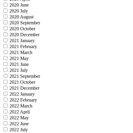
2020 June
2020 July
2020 August
2020 September
2020 October
2020 December
2021 January
2021 February
2021 March
2021 May
2021 June
2021 July
2021 September
2021 October
2021 December
2022 January
2022 February
2022 March
2022 April
2022 May
2022 June
2022 July