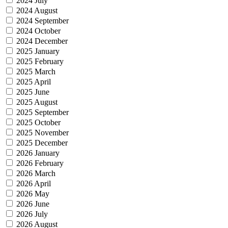
2024 July
2024 August
2024 September
2024 October
2024 December
2025 January
2025 February
2025 March
2025 April
2025 June
2025 August
2025 September
2025 October
2025 November
2025 December
2026 January
2026 February
2026 March
2026 April
2026 May
2026 June
2026 July
2026 August