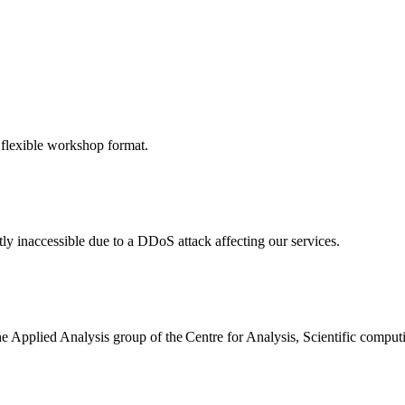
 flexible workshop format.
ly inaccessible due to a DDoS attack affecting our services.
the Applied Analysis group of the Centre for Analysis, Scientific comp