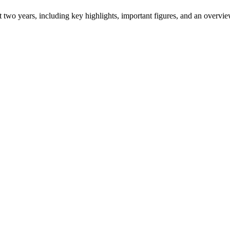
ast two years, including key highlights, important figures, and an ove