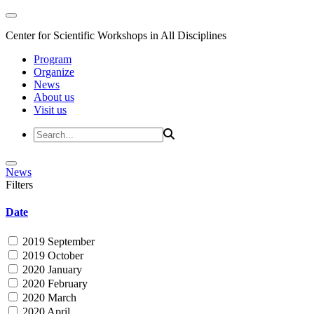
Center for Scientific Workshops in All Disciplines
Program
Organize
News
About us
Visit us
News
Filters
Date
2019 September
2019 October
2020 January
2020 February
2020 March
2020 April