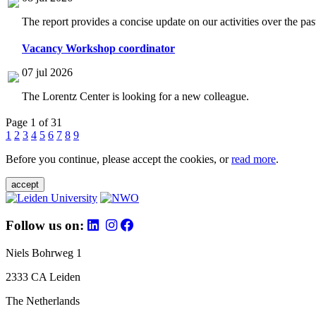
The report provides a concise update on our activities over the p
Vacancy Workshop coordinator
07 jul 2026
The Lorentz Center is looking for a new colleague.
Page 1 of 31
1
2
3
4
5
6
7
8
9
Before you continue, please accept the cookies, or
read more
.
accept
Follow us on:
Niels Bohrweg 1
2333 CA Leiden
The Netherlands