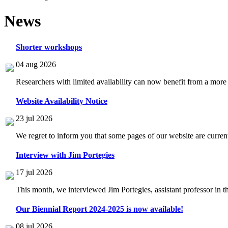
News
Shorter workshops
04 aug 2026
Researchers with limited availability can now benefit from a more
Website Availability Notice
23 jul 2026
We regret to inform you that some pages of our website are current
Interview with Jim Portegies
17 jul 2026
This month, we interviewed Jim Portegies, assistant professor in 
Our Biennial Report 2024-2025 is now available!
08 jul 2026