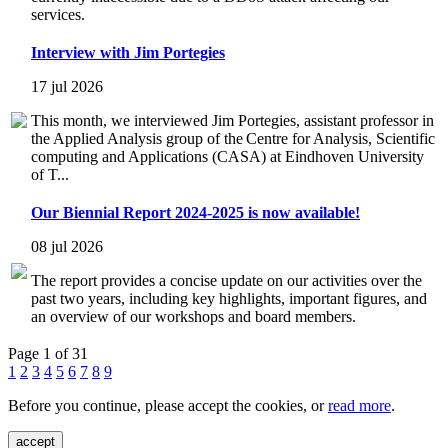
services.
Interview with Jim Portegies
17 jul 2026
This month, we interviewed Jim Portegies, assistant professor in
the Applied Analysis group of the Centre for Analysis, Scientific
computing and Applications (CASA) at Eindhoven University
of T...
Our Biennial Report 2024-2025 is now available!
08 jul 2026
The report provides a concise update on our activities over the
past two years, including key highlights, important figures, and
an overview of our workshops and board members.
Page 1 of 31
1
2
3
4
5
6
7
8
9
Before you continue, please accept the cookies, or
read more
.
accept