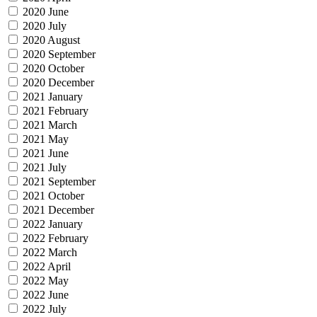
2020 June
2020 July
2020 August
2020 September
2020 October
2020 December
2021 January
2021 February
2021 March
2021 May
2021 June
2021 July
2021 September
2021 October
2021 December
2022 January
2022 February
2022 March
2022 April
2022 May
2022 June
2022 July