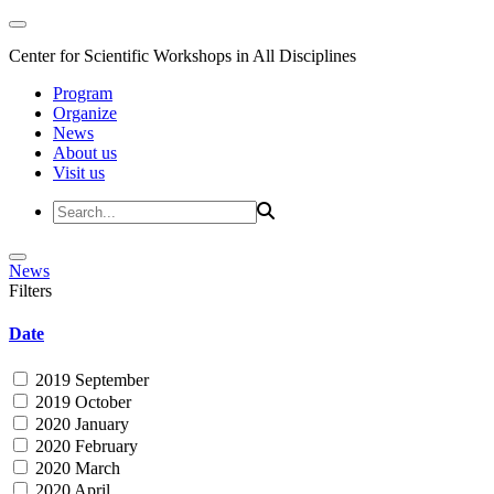
Center for Scientific Workshops in All Disciplines
Program
Organize
News
About us
Visit us
News
Filters
Date
2019 September
2019 October
2020 January
2020 February
2020 March
2020 April