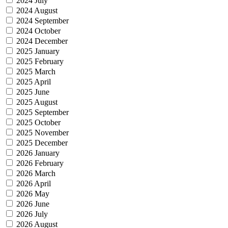
2024 July
2024 August
2024 September
2024 October
2024 December
2025 January
2025 February
2025 March
2025 April
2025 June
2025 August
2025 September
2025 October
2025 November
2025 December
2026 January
2026 February
2026 March
2026 April
2026 May
2026 June
2026 July
2026 August