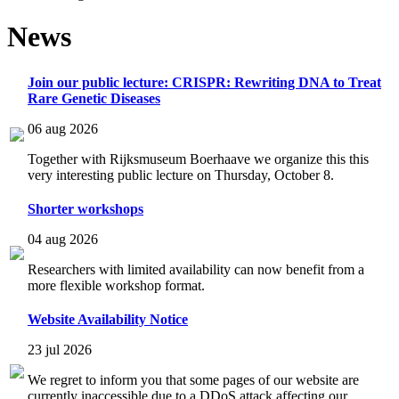
News
Join our public lecture: CRISPR: Rewriting DNA to Treat
Rare Genetic Diseases
06 aug 2026
Together with Rijksmuseum Boerhaave we organize this this
very interesting public lecture on Thursday, October 8.
Shorter workshops
04 aug 2026
Researchers with limited availability can now benefit from a
more flexible workshop format.
Website Availability Notice
23 jul 2026
We regret to inform you that some pages of our website are
currently inaccessible due to a DDoS attack affecting our