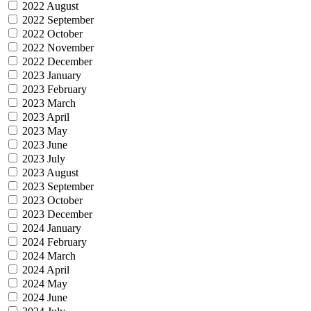
2022 August
2022 September
2022 October
2022 November
2022 December
2023 January
2023 February
2023 March
2023 April
2023 May
2023 June
2023 July
2023 August
2023 September
2023 October
2023 December
2024 January
2024 February
2024 March
2024 April
2024 May
2024 June