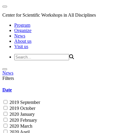
Center for Scientific Workshops in All Disciplines
Program
Organize
News
About us
Visit us
News
Filters
Date
2019 September
2019 October
2020 January
2020 February
2020 March
2020 April