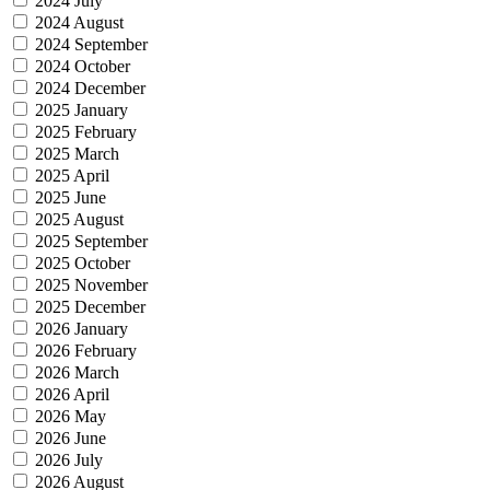
2024 July
2024 August
2024 September
2024 October
2024 December
2025 January
2025 February
2025 March
2025 April
2025 June
2025 August
2025 September
2025 October
2025 November
2025 December
2026 January
2026 February
2026 March
2026 April
2026 May
2026 June
2026 July
2026 August