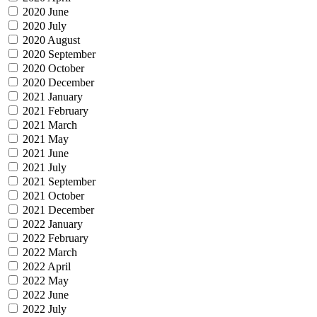
2020 June
2020 July
2020 August
2020 September
2020 October
2020 December
2021 January
2021 February
2021 March
2021 May
2021 June
2021 July
2021 September
2021 October
2021 December
2022 January
2022 February
2022 March
2022 April
2022 May
2022 June
2022 July