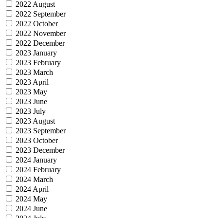
2022 August
2022 September
2022 October
2022 November
2022 December
2023 January
2023 February
2023 March
2023 April
2023 May
2023 June
2023 July
2023 August
2023 September
2023 October
2023 December
2024 January
2024 February
2024 March
2024 April
2024 May
2024 June