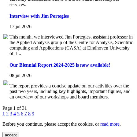
services.
Interview with Jim Portegies
17 jul 2026
This month, we interviewed Jim Portegies, assistant professor in
the Applied Analysis group of the Centre for Analysis, Scientific
computing and Applications (CASA) at Eindhoven University
of T...
Our Biennial Report 2024-2025 is now available!
08 jul 2026
The report provides a concise update on our activities over the
past two years, including key highlights, important figures, and
an overview of our workshops and board members.
Page 1 of 31
1
2
3
4
5
6
7
8
9
Before you continue, please accept the cookies, or
read more
.
accept