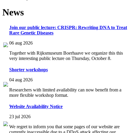
News
Join our public lecture: CRISPR: Rewriting DNA to Treat
Rare Genetic Diseases
06 aug 2026
Together with Rijksmuseum Boerhaave we organize this this
very interesting public lecture on Thursday, October 8.
Shorter workshops
04 aug 2026
Researchers with limited availability can now benefit from a
more flexible workshop format.
Website Availability Notice
23 jul 2026
We regret to inform you that some pages of our website are
currently inaccessible due to a DDoS attack affecting our