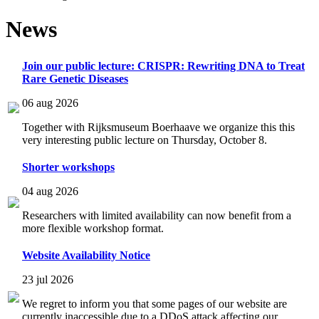
News
Join our public lecture: CRISPR: Rewriting DNA to Treat
Rare Genetic Diseases
06 aug 2026
Together with Rijksmuseum Boerhaave we organize this this
very interesting public lecture on Thursday, October 8.
Shorter workshops
04 aug 2026
Researchers with limited availability can now benefit from a
more flexible workshop format.
Website Availability Notice
23 jul 2026
We regret to inform you that some pages of our website are
currently inaccessible due to a DDoS attack affecting our