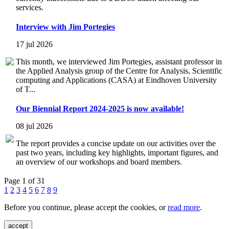
services.
Interview with Jim Portegies
17 jul 2026
This month, we interviewed Jim Portegies, assistant professor in
the Applied Analysis group of the Centre for Analysis, Scientific
computing and Applications (CASA) at Eindhoven University
of T...
Our Biennial Report 2024-2025 is now available!
08 jul 2026
The report provides a concise update on our activities over the
past two years, including key highlights, important figures, and
an overview of our workshops and board members.
Page 1 of 31
1
2
3
4
5
6
7
8
9
Before you continue, please accept the cookies, or
read more
.
accept