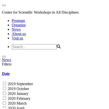
Center for Scientific Workshops in All Disciplines
Program
Organize
News
About us
Visit us
News
Filters
Date
2019 September
2019 October
2020 January
2020 February
2020 March
2020 April