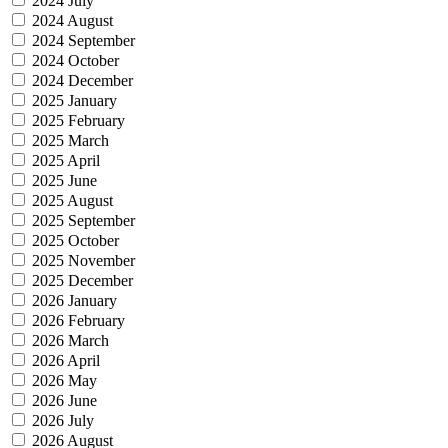
2024 July
2024 August
2024 September
2024 October
2024 December
2025 January
2025 February
2025 March
2025 April
2025 June
2025 August
2025 September
2025 October
2025 November
2025 December
2026 January
2026 February
2026 March
2026 April
2026 May
2026 June
2026 July
2026 August