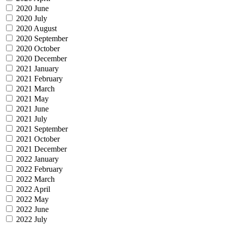
2020 June
2020 July
2020 August
2020 September
2020 October
2020 December
2021 January
2021 February
2021 March
2021 May
2021 June
2021 July
2021 September
2021 October
2021 December
2022 January
2022 February
2022 March
2022 April
2022 May
2022 June
2022 July