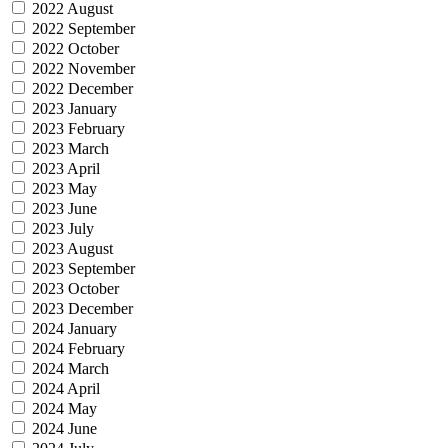
2022 August
2022 September
2022 October
2022 November
2022 December
2023 January
2023 February
2023 March
2023 April
2023 May
2023 June
2023 July
2023 August
2023 September
2023 October
2023 December
2024 January
2024 February
2024 March
2024 April
2024 May
2024 June