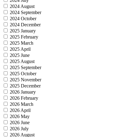
2024 July
2024 August
2024 September
2024 October
2024 December
2025 January
2025 February
2025 March
2025 April
2025 June
2025 August
2025 September
2025 October
2025 November
2025 December
2026 January
2026 February
2026 March
2026 April
2026 May
2026 June
2026 July
2026 August