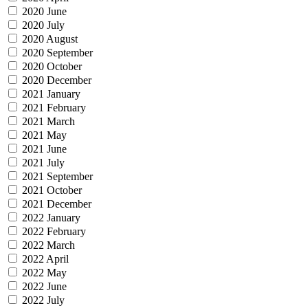
2020 June
2020 July
2020 August
2020 September
2020 October
2020 December
2021 January
2021 February
2021 March
2021 May
2021 June
2021 July
2021 September
2021 October
2021 December
2022 January
2022 February
2022 March
2022 April
2022 May
2022 June
2022 July