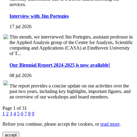
services.
Interview with Jim Portegies
17 jul 2026
This month, we interviewed Jim Portegies, assistant professor in
the Applied Analysis group of the Centre for Analysis, Scientific
computing and Applications (CASA) at Eindhoven University
of T...
Our Biennial Report 2024-2025 is now available!
08 jul 2026
The report provides a concise update on our activities over the
past two years, including key highlights, important figures, and
an overview of our workshops and board members.
Page 1 of 31
1
2
3
4
5
6
7
8
9
Before you continue, please accept the cookies, or
read more
.
accept