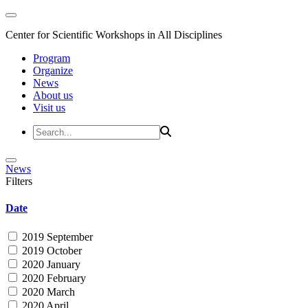
Center for Scientific Workshops in All Disciplines
Program
Organize
News
About us
Visit us
News
Filters
Date
2019 September
2019 October
2020 January
2020 February
2020 March
2020 April