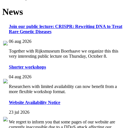
News
Join our public lecture: CRISPR: Rewriting DNA to Treat
Rare Genetic Diseases
06 aug 2026
Together with Rijksmuseum Boerhaave we organize this this
very interesting public lecture on Thursday, October 8.
Shorter workshops
04 aug 2026
Researchers with limited availability can now benefit from a
more flexible workshop format.
Website Availability Notice
23 jul 2026
We regret to inform you that some pages of our website are
currently inaccessible due to a DDoS attack affecting our