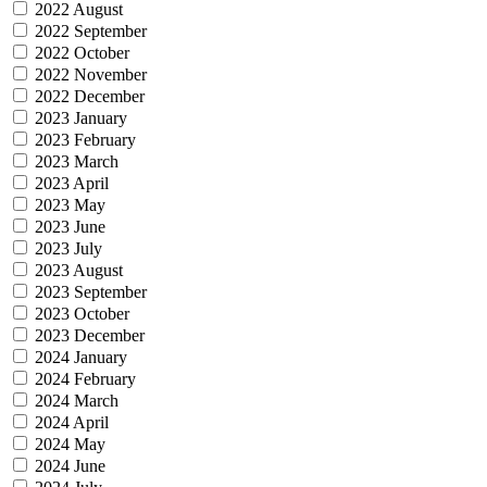
2022 August
2022 September
2022 October
2022 November
2022 December
2023 January
2023 February
2023 March
2023 April
2023 May
2023 June
2023 July
2023 August
2023 September
2023 October
2023 December
2024 January
2024 February
2024 March
2024 April
2024 May
2024 June