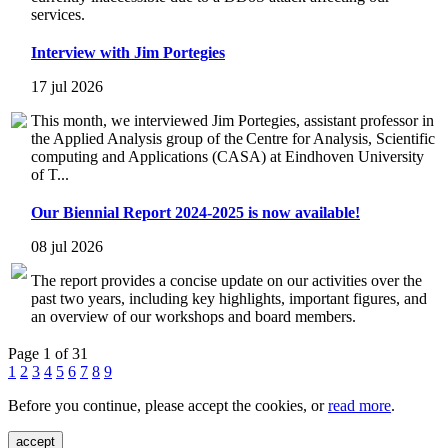
services.
Interview with Jim Portegies
17 jul 2026
This month, we interviewed Jim Portegies, assistant professor in
the Applied Analysis group of the Centre for Analysis, Scientific
computing and Applications (CASA) at Eindhoven University
of T...
Our Biennial Report 2024-2025 is now available!
08 jul 2026
The report provides a concise update on our activities over the
past two years, including key highlights, important figures, and
an overview of our workshops and board members.
Page 1 of 31
1
2
3
4
5
6
7
8
9
Before you continue, please accept the cookies, or
read more
.
accept