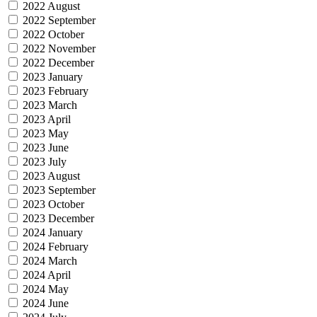
2022 August
2022 September
2022 October
2022 November
2022 December
2023 January
2023 February
2023 March
2023 April
2023 May
2023 June
2023 July
2023 August
2023 September
2023 October
2023 December
2024 January
2024 February
2024 March
2024 April
2024 May
2024 June