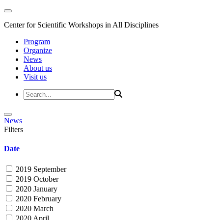
Center for Scientific Workshops in All Disciplines
Program
Organize
News
About us
Visit us
News
Filters
Date
2019 September
2019 October
2020 January
2020 February
2020 March
2020 April