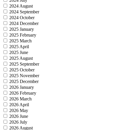
2024 July
2024 August
2024 September
2024 October
2024 December
2025 January
2025 February
2025 March
2025 April
2025 June
2025 August
2025 September
2025 October
2025 November
2025 December
2026 January
2026 February
2026 March
2026 April
2026 May
2026 June
2026 July
2026 August