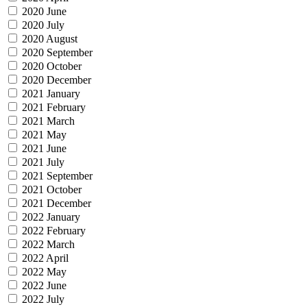
2020 June
2020 July
2020 August
2020 September
2020 October
2020 December
2021 January
2021 February
2021 March
2021 May
2021 June
2021 July
2021 September
2021 October
2021 December
2022 January
2022 February
2022 March
2022 April
2022 May
2022 June
2022 July