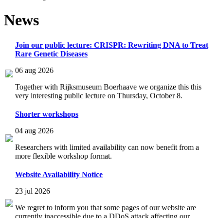
News
Join our public lecture: CRISPR: Rewriting DNA to Treat
Rare Genetic Diseases
06 aug 2026
Together with Rijksmuseum Boerhaave we organize this this
very interesting public lecture on Thursday, October 8.
Shorter workshops
04 aug 2026
Researchers with limited availability can now benefit from a
more flexible workshop format.
Website Availability Notice
23 jul 2026
We regret to inform you that some pages of our website are
currently inaccessible due to a DDoS attack affecting our