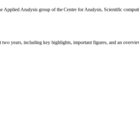
the Applied Analysis group of the Centre for Analysis, Scientific comp
ast two years, including key highlights, important figures, and an ove