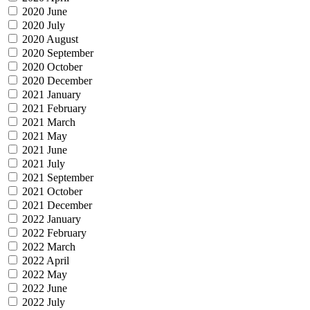
2020 June
2020 July
2020 August
2020 September
2020 October
2020 December
2021 January
2021 February
2021 March
2021 May
2021 June
2021 July
2021 September
2021 October
2021 December
2022 January
2022 February
2022 March
2022 April
2022 May
2022 June
2022 July