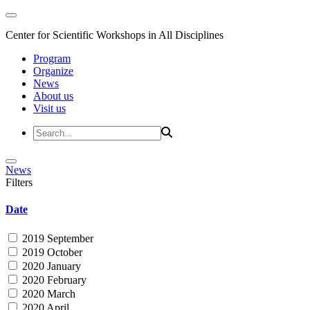
Center for Scientific Workshops in All Disciplines
Program
Organize
News
About us
Visit us
News
Filters
Date
2019 September
2019 October
2020 January
2020 February
2020 March
2020 April