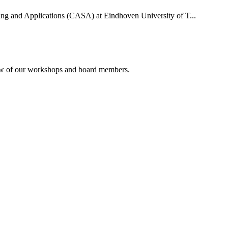
uting and Applications (CASA) at Eindhoven University of T...
rview of our workshops and board members.