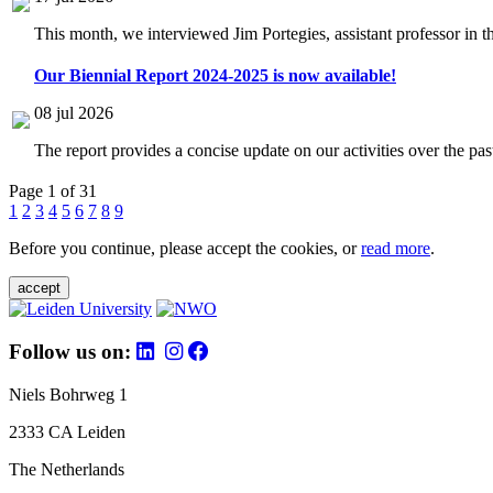
This month, we interviewed Jim Portegies, assistant professor in 
Our Biennial Report 2024-2025 is now available!
08 jul 2026
The report provides a concise update on our activities over the p
Page 1 of 31
1
2
3
4
5
6
7
8
9
Before you continue, please accept the cookies, or
read more
.
accept
Follow us on:
Niels Bohrweg 1
2333 CA Leiden
The Netherlands