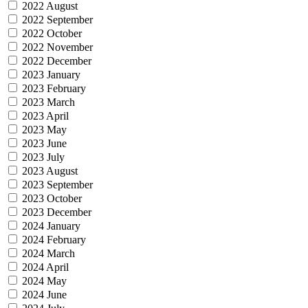
2022 August
2022 September
2022 October
2022 November
2022 December
2023 January
2023 February
2023 March
2023 April
2023 May
2023 June
2023 July
2023 August
2023 September
2023 October
2023 December
2024 January
2024 February
2024 March
2024 April
2024 May
2024 June