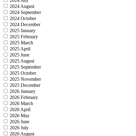
2024 July
2024 August
2024 September
2024 October
2024 December
2025 January
2025 February
2025 March
2025 April
2025 June
2025 August
2025 September
2025 October
2025 November
2025 December
2026 January
2026 February
2026 March
2026 April
2026 May
2026 June
2026 July
2026 August