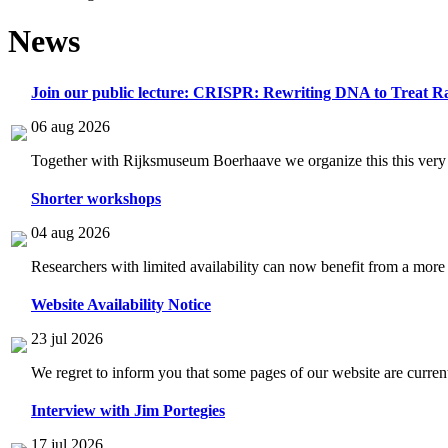
News
Join our public lecture: CRISPR: Rewriting DNA to Treat Ra
06 aug 2026
Together with Rijksmuseum Boerhaave we organize this this very i
Shorter workshops
04 aug 2026
Researchers with limited availability can now benefit from a more
Website Availability Notice
23 jul 2026
We regret to inform you that some pages of our website are current
Interview with Jim Portegies
17 jul 2026