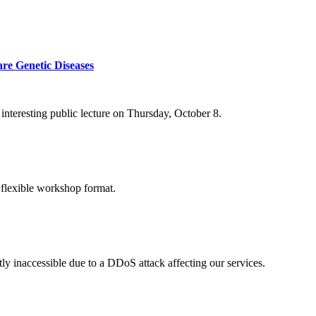
re Genetic Diseases
nteresting public lecture on Thursday, October 8.
 flexible workshop format.
ly inaccessible due to a DDoS attack affecting our services.