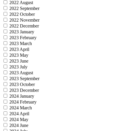
2022 August
2022 September
2022 October
2022 November
2022 December
2023 January
2023 February
2023 March
2023 April
2023 May
2023 June
2023 July
2023 August
2023 September
2023 October
2023 December
2024 January
2024 February
2024 March
2024 April
2024 May
2024 June