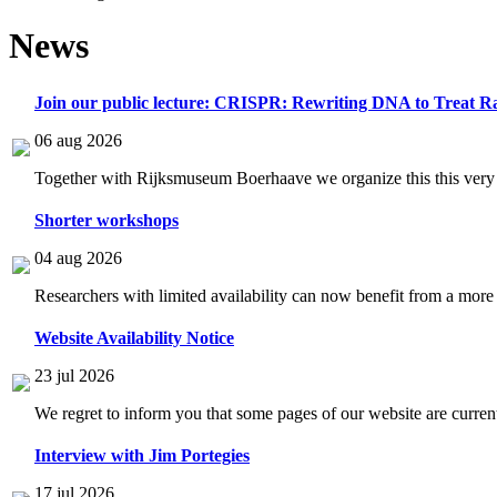
News
Join our public lecture: CRISPR: Rewriting DNA to Treat Ra
06 aug 2026
Together with Rijksmuseum Boerhaave we organize this this very i
Shorter workshops
04 aug 2026
Researchers with limited availability can now benefit from a more
Website Availability Notice
23 jul 2026
We regret to inform you that some pages of our website are current
Interview with Jim Portegies
17 jul 2026