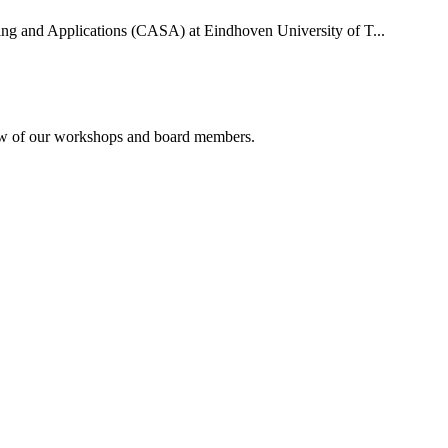
uting and Applications (CASA) at Eindhoven University of T...
rview of our workshops and board members.