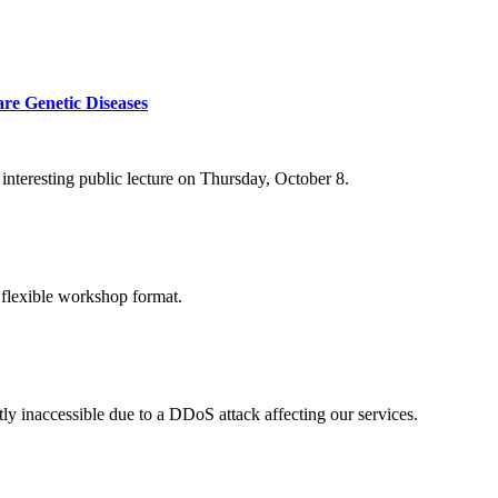
re Genetic Diseases
nteresting public lecture on Thursday, October 8.
 flexible workshop format.
ly inaccessible due to a DDoS attack affecting our services.