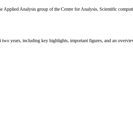
the Applied Analysis group of the Centre for Analysis, Scientific comp
ast two years, including key highlights, important figures, and an ove