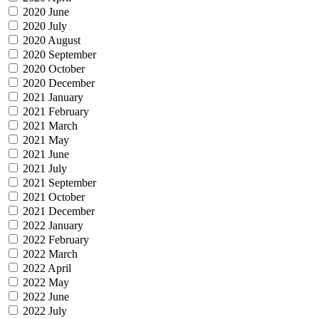
2020 June
2020 July
2020 August
2020 September
2020 October
2020 December
2021 January
2021 February
2021 March
2021 May
2021 June
2021 July
2021 September
2021 October
2021 December
2022 January
2022 February
2022 March
2022 April
2022 May
2022 June
2022 July