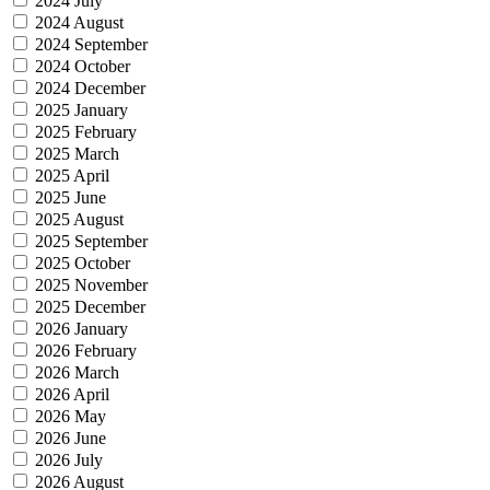
2024 July
2024 August
2024 September
2024 October
2024 December
2025 January
2025 February
2025 March
2025 April
2025 June
2025 August
2025 September
2025 October
2025 November
2025 December
2026 January
2026 February
2026 March
2026 April
2026 May
2026 June
2026 July
2026 August