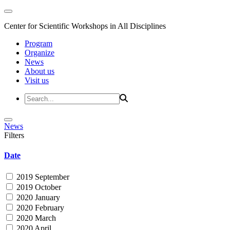
Center for Scientific Workshops in All Disciplines
Program
Organize
News
About us
Visit us
News
Filters
Date
2019 September
2019 October
2020 January
2020 February
2020 March
2020 April