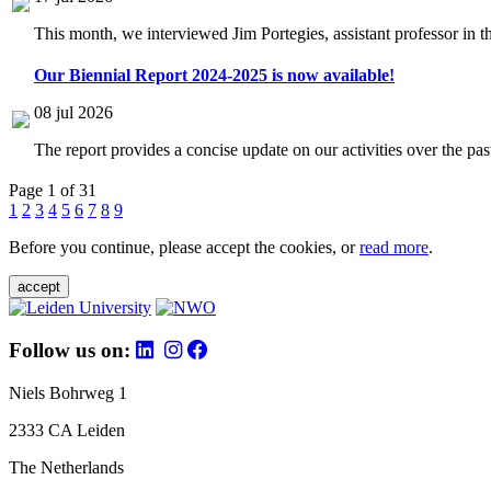
This month, we interviewed Jim Portegies, assistant professor in 
Our Biennial Report 2024-2025 is now available!
08 jul 2026
The report provides a concise update on our activities over the p
Page 1 of 31
1
2
3
4
5
6
7
8
9
Before you continue, please accept the cookies, or
read more
.
accept
Follow us on:
Niels Bohrweg 1
2333 CA Leiden
The Netherlands