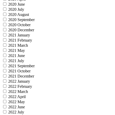
2020 June
2020 July
2020 August
2020 September
2020 October
2020 December
2021 January
2021 February
2021 March
2021 May
2021 June
2021 July
2021 September
2021 October
2021 December
2022 January
2022 February
2022 March
2022 April
2022 May
2022 June
2022 July