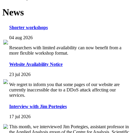
News
Shorter workshops
04 aug 2026
Researchers with limited availability can now benefit from a
more flexible workshop format.
Website Availability Notice
23 jul 2026
We regret to inform you that some pages of our website are
currently inaccessible due to a DDoS attack affecting our
services.
Interview with Jim Portegies
17 jul 2026
This month, we interviewed Jim Portegies, assistant professor in
the Applied Analysis group of the Centre for Analysis, Scientific