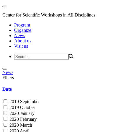
Center for Scientific Workshops in All Disciplines
Program
Organize
News
About us
Visit us
News
Filters
Date
2019 September
2019 October
2020 January
2020 February
2020 March
2020 April