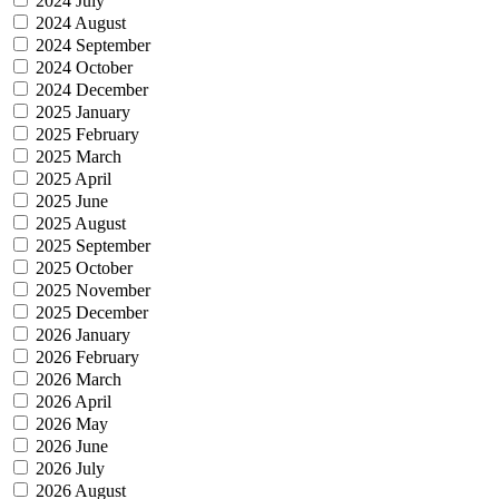
2024 July
2024 August
2024 September
2024 October
2024 December
2025 January
2025 February
2025 March
2025 April
2025 June
2025 August
2025 September
2025 October
2025 November
2025 December
2026 January
2026 February
2026 March
2026 April
2026 May
2026 June
2026 July
2026 August