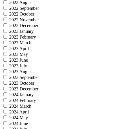
2022 August
2022 September
2022 October
2022 November
2022 December
2023 January
2023 February
2023 March
2023 April
2023 May
2023 June
2023 July
2023 August
2023 September
2023 October
2023 December
2024 January
2024 February
2024 March
2024 April
2024 May
2024 June