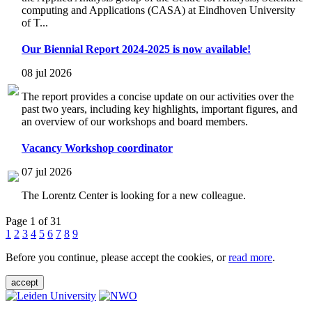
computing and Applications (CASA) at Eindhoven University
of T...
Our Biennial Report 2024-2025 is now available!
08 jul 2026
The report provides a concise update on our activities over the
past two years, including key highlights, important figures, and
an overview of our workshops and board members.
Vacancy Workshop coordinator
07 jul 2026
The Lorentz Center is looking for a new colleague.
Page 1 of 31
1
2
3
4
5
6
7
8
9
Before you continue, please accept the cookies, or
read more
.
accept