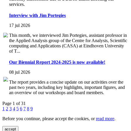
services.
Interview with Jim Portegies
17 jul 2026
This month, we interviewed Jim Portegies, assistant professor in
the Applied Analysis group of the Centre for Analysis, Scientific
computing and Applications (CASA) at Eindhoven University
of T...
Our Biennial Report 2024-2025 is now available!
08 jul 2026
The report provides a concise update on our activities over the
past two years, including key highlights, important figures, and
an overview of our workshops and board members.
Page 1 of 31
1
2
3
4
5
6
7
8
9
Before you continue, please accept the cookies, or
read more
.
accept