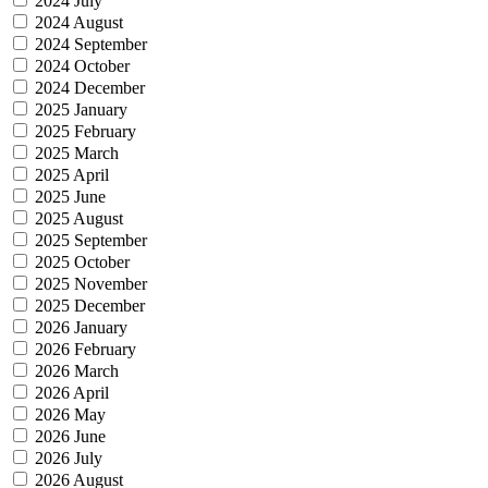
2024 July
2024 August
2024 September
2024 October
2024 December
2025 January
2025 February
2025 March
2025 April
2025 June
2025 August
2025 September
2025 October
2025 November
2025 December
2026 January
2026 February
2026 March
2026 April
2026 May
2026 June
2026 July
2026 August