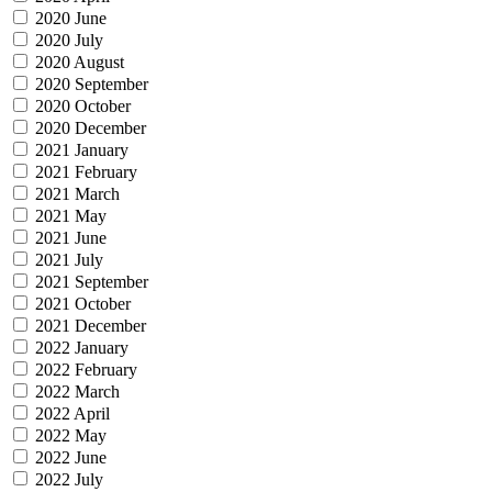
2020 June
2020 July
2020 August
2020 September
2020 October
2020 December
2021 January
2021 February
2021 March
2021 May
2021 June
2021 July
2021 September
2021 October
2021 December
2022 January
2022 February
2022 March
2022 April
2022 May
2022 June
2022 July