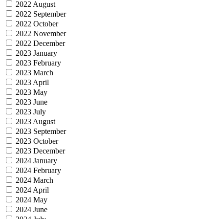
2022 August
2022 September
2022 October
2022 November
2022 December
2023 January
2023 February
2023 March
2023 April
2023 May
2023 June
2023 July
2023 August
2023 September
2023 October
2023 December
2024 January
2024 February
2024 March
2024 April
2024 May
2024 June