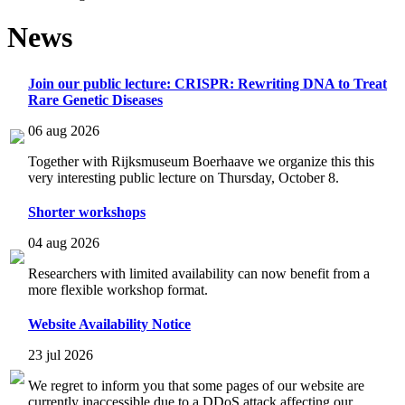
News
Join our public lecture: CRISPR: Rewriting DNA to Treat
Rare Genetic Diseases
06 aug 2026
Together with Rijksmuseum Boerhaave we organize this this
very interesting public lecture on Thursday, October 8.
Shorter workshops
04 aug 2026
Researchers with limited availability can now benefit from a
more flexible workshop format.
Website Availability Notice
23 jul 2026
We regret to inform you that some pages of our website are
currently inaccessible due to a DDoS attack affecting our