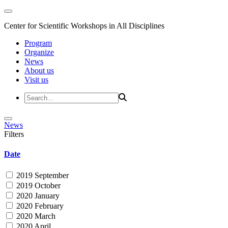
Center for Scientific Workshops in All Disciplines
Program
Organize
News
About us
Visit us
News
Filters
Date
2019 September
2019 October
2020 January
2020 February
2020 March
2020 April