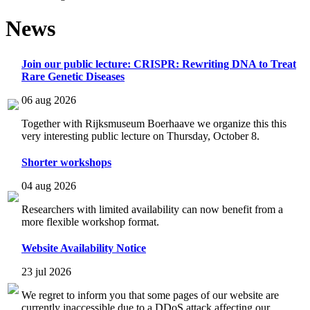
News
Join our public lecture: CRISPR: Rewriting DNA to Treat
Rare Genetic Diseases
06 aug 2026
Together with Rijksmuseum Boerhaave we organize this this
very interesting public lecture on Thursday, October 8.
Shorter workshops
04 aug 2026
Researchers with limited availability can now benefit from a
more flexible workshop format.
Website Availability Notice
23 jul 2026
We regret to inform you that some pages of our website are
currently inaccessible due to a DDoS attack affecting our