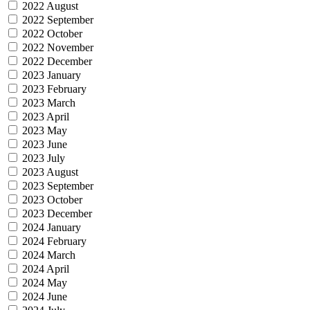
2022 August
2022 September
2022 October
2022 November
2022 December
2023 January
2023 February
2023 March
2023 April
2023 May
2023 June
2023 July
2023 August
2023 September
2023 October
2023 December
2024 January
2024 February
2024 March
2024 April
2024 May
2024 June