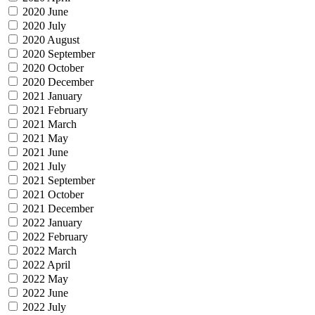
2020 June
2020 July
2020 August
2020 September
2020 October
2020 December
2021 January
2021 February
2021 March
2021 May
2021 June
2021 July
2021 September
2021 October
2021 December
2022 January
2022 February
2022 March
2022 April
2022 May
2022 June
2022 July