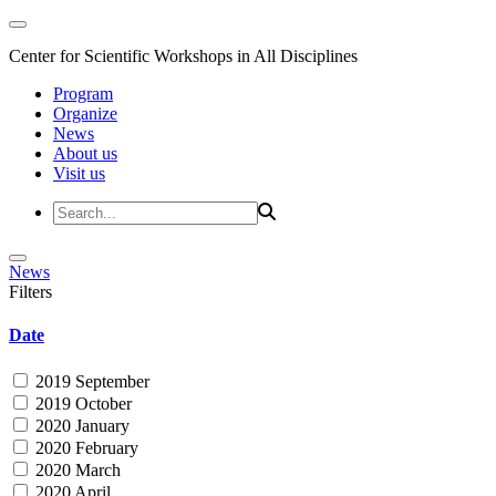
Center for Scientific Workshops in All Disciplines
Program
Organize
News
About us
Visit us
News
Filters
Date
2019 September
2019 October
2020 January
2020 February
2020 March
2020 April