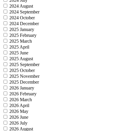
2024 July
2024 August
2024 September
2024 October
2024 December
2025 January
2025 February
2025 March
2025 April
2025 June
2025 August
2025 September
2025 October
2025 November
2025 December
2026 January
2026 February
2026 March
2026 April
2026 May
2026 June
2026 July
2026 August