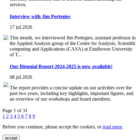
services.
Interview with Jim Portegies
17 jul 2026
This month, we interviewed Jim Portegies, assistant professor in
the Applied Analysis group of the Centre for Analysis, Scientific
computing and Applications (CASA) at Eindhoven University
of T...
Our Biennial Report 2024-2025 is now available!
08 jul 2026
The report provides a concise update on our activities over the
past two years, including key highlights, important figures, and
an overview of our workshops and board members.
Page 1 of 31
1
2
3
4
5
6
7
8
9
Before you continue, please accept the cookies, or
read more
.
accept