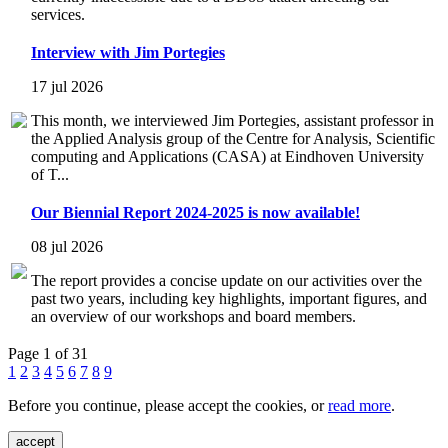
services.
Interview with Jim Portegies
17 jul 2026
This month, we interviewed Jim Portegies, assistant professor in
the Applied Analysis group of the Centre for Analysis, Scientific
computing and Applications (CASA) at Eindhoven University
of T...
Our Biennial Report 2024-2025 is now available!
08 jul 2026
The report provides a concise update on our activities over the
past two years, including key highlights, important figures, and
an overview of our workshops and board members.
Page 1 of 31
1
2
3
4
5
6
7
8
9
Before you continue, please accept the cookies, or
read more
.
accept