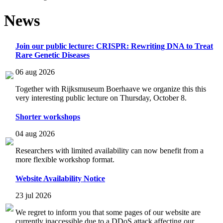
News
Join our public lecture: CRISPR: Rewriting DNA to Treat
Rare Genetic Diseases
06 aug 2026
Together with Rijksmuseum Boerhaave we organize this this
very interesting public lecture on Thursday, October 8.
Shorter workshops
04 aug 2026
Researchers with limited availability can now benefit from a
more flexible workshop format.
Website Availability Notice
23 jul 2026
We regret to inform you that some pages of our website are
currently inaccessible due to a DDoS attack affecting our