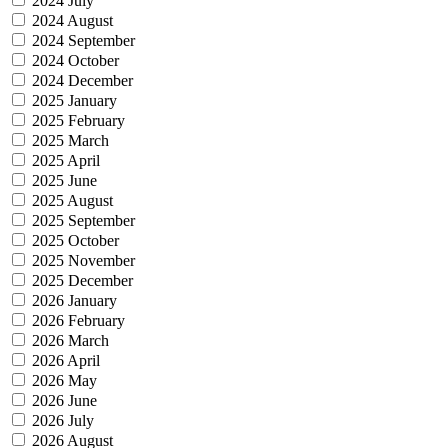
2024 July
2024 August
2024 September
2024 October
2024 December
2025 January
2025 February
2025 March
2025 April
2025 June
2025 August
2025 September
2025 October
2025 November
2025 December
2026 January
2026 February
2026 March
2026 April
2026 May
2026 June
2026 July
2026 August