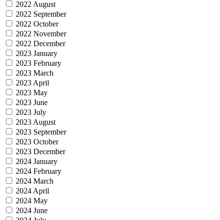
2022 August
2022 September
2022 October
2022 November
2022 December
2023 January
2023 February
2023 March
2023 April
2023 May
2023 June
2023 July
2023 August
2023 September
2023 October
2023 December
2024 January
2024 February
2024 March
2024 April
2024 May
2024 June