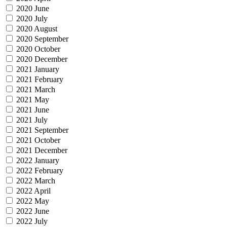
2020 June
2020 July
2020 August
2020 September
2020 October
2020 December
2021 January
2021 February
2021 March
2021 May
2021 June
2021 July
2021 September
2021 October
2021 December
2022 January
2022 February
2022 March
2022 April
2022 May
2022 June
2022 July