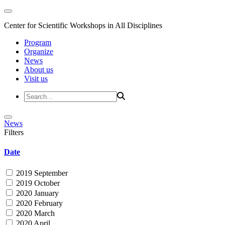
Center for Scientific Workshops in All Disciplines
Program
Organize
News
About us
Visit us
News
Filters
Date
2019 September
2019 October
2020 January
2020 February
2020 March
2020 April