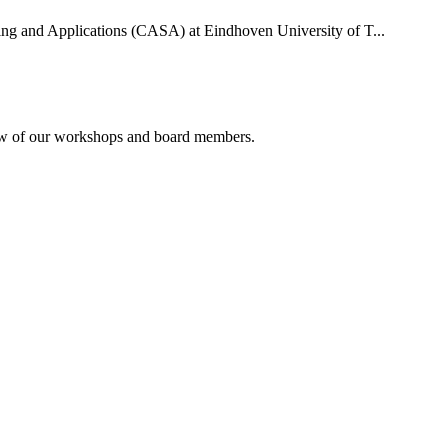
uting and Applications (CASA) at Eindhoven University of T...
rview of our workshops and board members.