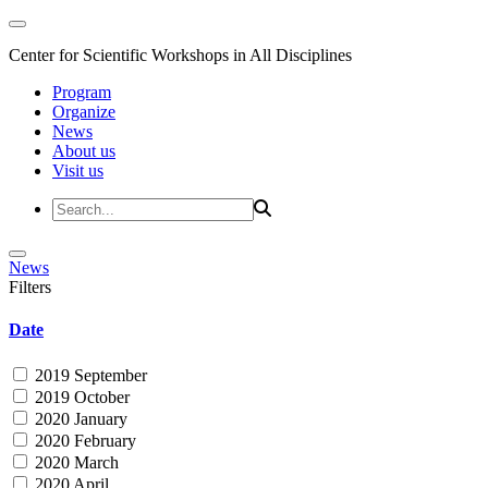
Center for Scientific Workshops in All Disciplines
Program
Organize
News
About us
Visit us
News
Filters
Date
2019 September
2019 October
2020 January
2020 February
2020 March
2020 April