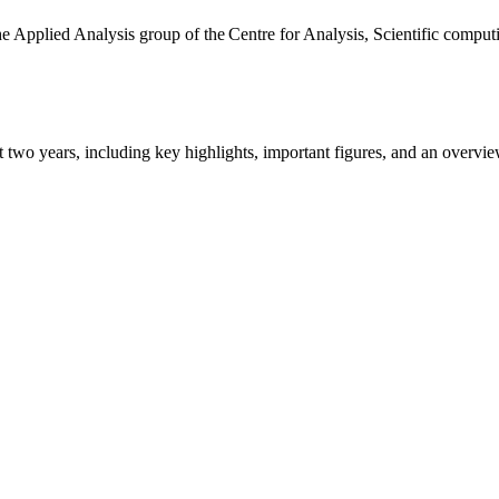
the Applied Analysis group of the Centre for Analysis, Scientific comp
ast two years, including key highlights, important figures, and an ove