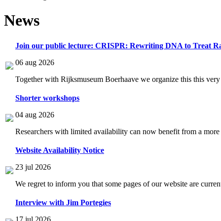
News
Join our public lecture: CRISPR: Rewriting DNA to Treat Ra
06 aug 2026
Together with Rijksmuseum Boerhaave we organize this this very i
Shorter workshops
04 aug 2026
Researchers with limited availability can now benefit from a more
Website Availability Notice
23 jul 2026
We regret to inform you that some pages of our website are current
Interview with Jim Portegies
17 jul 2026