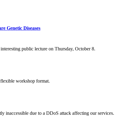
re Genetic Diseases
nteresting public lecture on Thursday, October 8.
 flexible workshop format.
ly inaccessible due to a DDoS attack affecting our services.