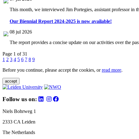
This month, we interviewed Jim Portegies, assistant professor in 
Our Biennial Report 2024-2025 is now available!
08 jul 2026
The report provides a concise update on our activities over the p
Page 1 of 31
1
2
3
4
5
6
7
8
9
Before you continue, please accept the cookies, or
read more
.
accept
Follow us on:
Niels Bohrweg 1
2333 CA Leiden
The Netherlands