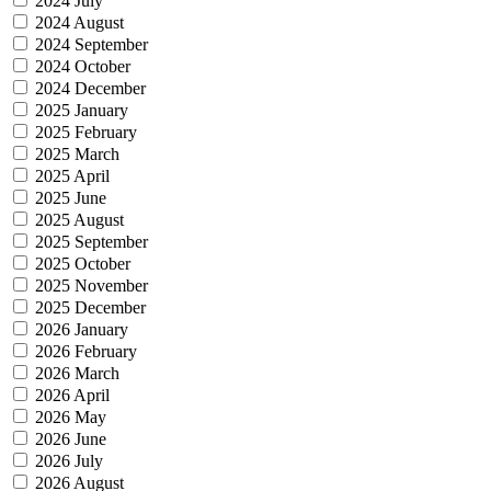
2024 July
2024 August
2024 September
2024 October
2024 December
2025 January
2025 February
2025 March
2025 April
2025 June
2025 August
2025 September
2025 October
2025 November
2025 December
2026 January
2026 February
2026 March
2026 April
2026 May
2026 June
2026 July
2026 August