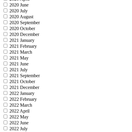
2020 June
2020 July
2020 August
2020 September
2020 October
2020 December
2021 January
2021 February
2021 March
2021 May
2021 June
2021 July
2021 September
2021 October
2021 December
2022 January
2022 February
2022 March
2022 April
2022 May
2022 June
2022 July