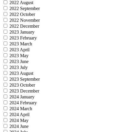
2022 August
2022 September
2022 October
2022 November
2022 December
2023 January
2023 February
2023 March
2023 April
2023 May
2023 June
2023 July
2023 August
2023 September
2023 October
2023 December
2024 January
2024 February
2024 March
2024 April
2024 May
2024 June