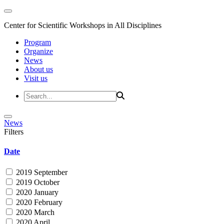
Center for Scientific Workshops in All Disciplines
Program
Organize
News
About us
Visit us
News
Filters
Date
2019 September
2019 October
2020 January
2020 February
2020 March
2020 April