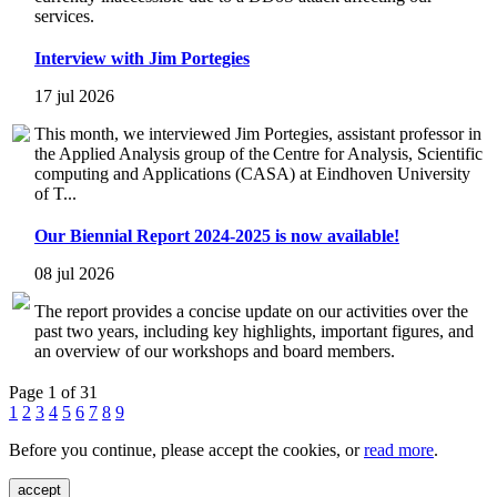
services.
Interview with Jim Portegies
17 jul 2026
This month, we interviewed Jim Portegies, assistant professor in
the Applied Analysis group of the Centre for Analysis, Scientific
computing and Applications (CASA) at Eindhoven University
of T...
Our Biennial Report 2024-2025 is now available!
08 jul 2026
The report provides a concise update on our activities over the
past two years, including key highlights, important figures, and
an overview of our workshops and board members.
Page 1 of 31
1
2
3
4
5
6
7
8
9
Before you continue, please accept the cookies, or
read more
.
accept