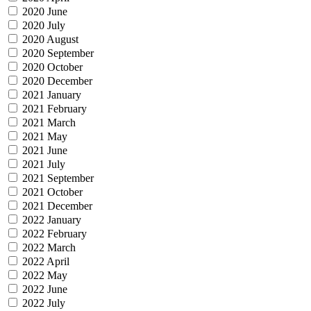
2020 June
2020 July
2020 August
2020 September
2020 October
2020 December
2021 January
2021 February
2021 March
2021 May
2021 June
2021 July
2021 September
2021 October
2021 December
2022 January
2022 February
2022 March
2022 April
2022 May
2022 June
2022 July