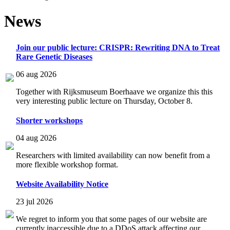
News
Join our public lecture: CRISPR: Rewriting DNA to Treat
Rare Genetic Diseases
06 aug 2026
Together with Rijksmuseum Boerhaave we organize this this
very interesting public lecture on Thursday, October 8.
Shorter workshops
04 aug 2026
Researchers with limited availability can now benefit from a
more flexible workshop format.
Website Availability Notice
23 jul 2026
We regret to inform you that some pages of our website are
currently inaccessible due to a DDoS attack affecting our