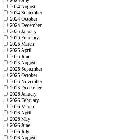
2024 July
2024 August
2024 September
2024 October
2024 December
2025 January
2025 February
2025 March
2025 April
2025 June
2025 August
2025 September
2025 October
2025 November
2025 December
2026 January
2026 February
2026 March
2026 April
2026 May
2026 June
2026 July
2026 August