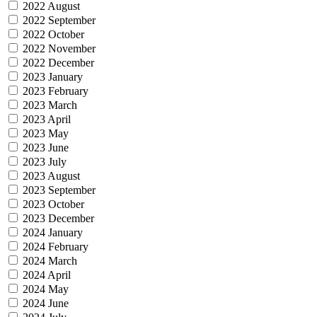
2022 August
2022 September
2022 October
2022 November
2022 December
2023 January
2023 February
2023 March
2023 April
2023 May
2023 June
2023 July
2023 August
2023 September
2023 October
2023 December
2024 January
2024 February
2024 March
2024 April
2024 May
2024 June