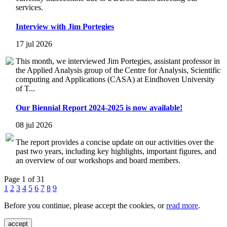
services.
Interview with Jim Portegies
17 jul 2026
This month, we interviewed Jim Portegies, assistant professor in
the Applied Analysis group of the Centre for Analysis, Scientific
computing and Applications (CASA) at Eindhoven University
of T...
Our Biennial Report 2024-2025 is now available!
08 jul 2026
The report provides a concise update on our activities over the
past two years, including key highlights, important figures, and
an overview of our workshops and board members.
Page 1 of 31
1
2
3
4
5
6
7
8
9
Before you continue, please accept the cookies, or
read more
.
accept