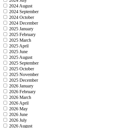
2024 July
2024 August
2024 September
2024 October
2024 December
2025 January
2025 February
2025 March
2025 April
2025 June
2025 August
2025 September
2025 October
2025 November
2025 December
2026 January
2026 February
2026 March
2026 April
2026 May
2026 June
2026 July
2026 August