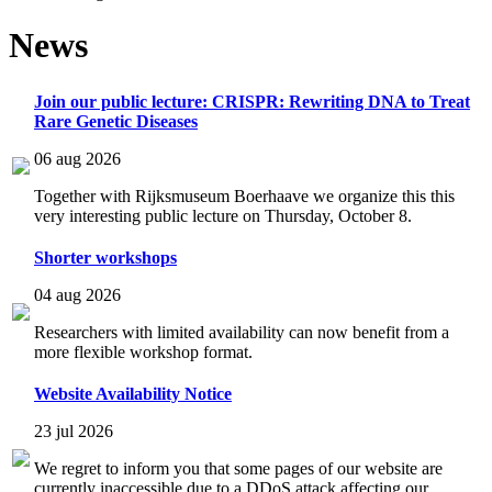
News
Join our public lecture: CRISPR: Rewriting DNA to Treat
Rare Genetic Diseases
06 aug 2026
Together with Rijksmuseum Boerhaave we organize this this
very interesting public lecture on Thursday, October 8.
Shorter workshops
04 aug 2026
Researchers with limited availability can now benefit from a
more flexible workshop format.
Website Availability Notice
23 jul 2026
We regret to inform you that some pages of our website are
currently inaccessible due to a DDoS attack affecting our