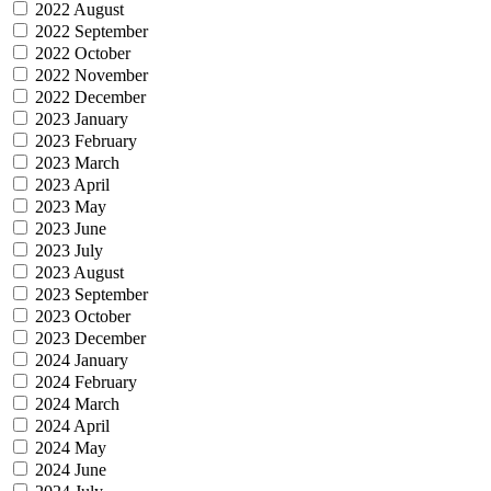
2022 August
2022 September
2022 October
2022 November
2022 December
2023 January
2023 February
2023 March
2023 April
2023 May
2023 June
2023 July
2023 August
2023 September
2023 October
2023 December
2024 January
2024 February
2024 March
2024 April
2024 May
2024 June