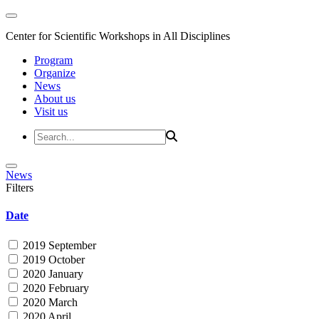
Center for Scientific Workshops in All Disciplines
Program
Organize
News
About us
Visit us
News
Filters
Date
2019 September
2019 October
2020 January
2020 February
2020 March
2020 April