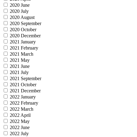
2020 June
2020 July
2020 August
2020 September
2020 October
2020 December
2021 January
2021 February
2021 March
2021 May
2021 June
2021 July
2021 September
2021 October
2021 December
2022 January
2022 February
2022 March
2022 April
2022 May
2022 June
2022 July