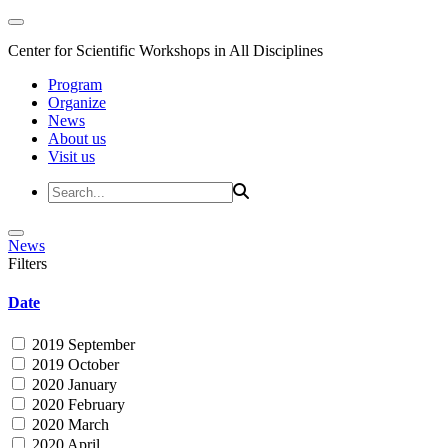
Center for Scientific Workshops in All Disciplines
Program
Organize
News
About us
Visit us
News
Filters
Date
2019 September
2019 October
2020 January
2020 February
2020 March
2020 April