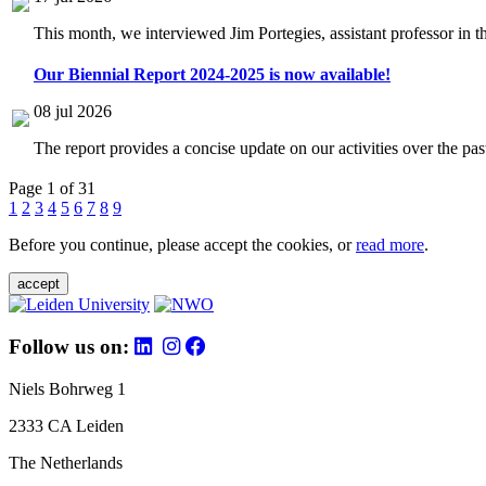
This month, we interviewed Jim Portegies, assistant professor in 
Our Biennial Report 2024-2025 is now available!
08 jul 2026
The report provides a concise update on our activities over the p
Page 1 of 31
1
2
3
4
5
6
7
8
9
Before you continue, please accept the cookies, or
read more
.
accept
Follow us on:
Niels Bohrweg 1
2333 CA Leiden
The Netherlands