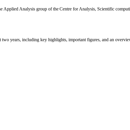
the Applied Analysis group of the Centre for Analysis, Scientific comp
ast two years, including key highlights, important figures, and an ove