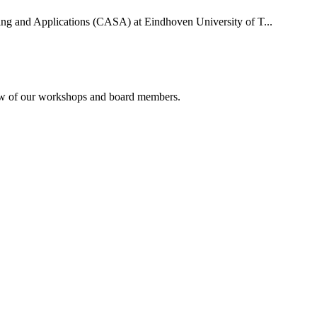
uting and Applications (CASA) at Eindhoven University of T...
rview of our workshops and board members.