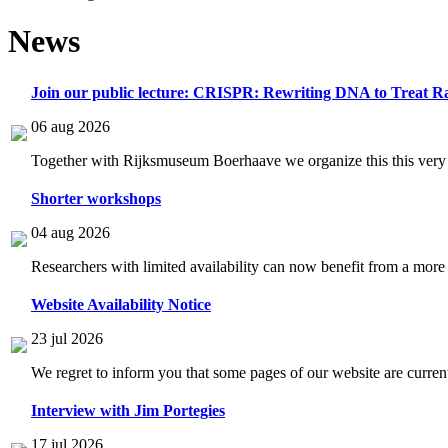
News
Join our public lecture: CRISPR: Rewriting DNA to Treat Ra
06 aug 2026
Together with Rijksmuseum Boerhaave we organize this this very i
Shorter workshops
04 aug 2026
Researchers with limited availability can now benefit from a more
Website Availability Notice
23 jul 2026
We regret to inform you that some pages of our website are current
Interview with Jim Portegies
17 jul 2026