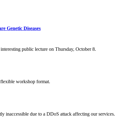
re Genetic Diseases
nteresting public lecture on Thursday, October 8.
 flexible workshop format.
ly inaccessible due to a DDoS attack affecting our services.