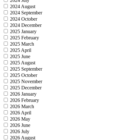
2024 July
2024 August
2024 September
2024 October
2024 December
2025 January
2025 February
2025 March
2025 April
2025 June
2025 August
2025 September
2025 October
2025 November
2025 December
2026 January
2026 February
2026 March
2026 April
2026 May
2026 June
2026 July
2026 August