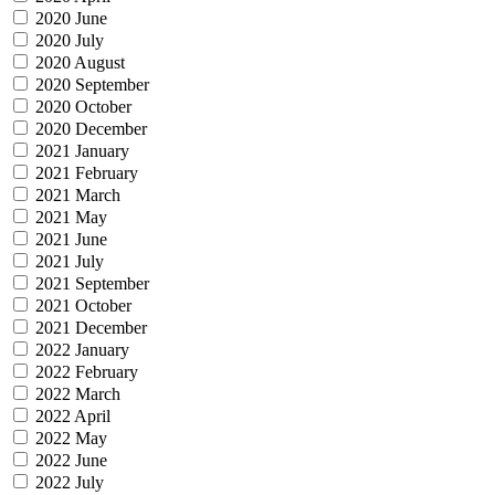
2020 June
2020 July
2020 August
2020 September
2020 October
2020 December
2021 January
2021 February
2021 March
2021 May
2021 June
2021 July
2021 September
2021 October
2021 December
2022 January
2022 February
2022 March
2022 April
2022 May
2022 June
2022 July