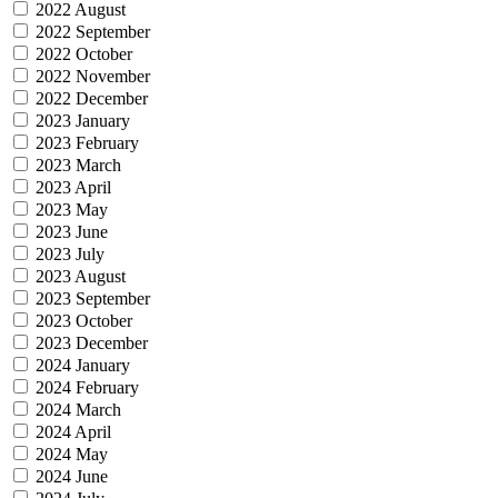
2022 August
2022 September
2022 October
2022 November
2022 December
2023 January
2023 February
2023 March
2023 April
2023 May
2023 June
2023 July
2023 August
2023 September
2023 October
2023 December
2024 January
2024 February
2024 March
2024 April
2024 May
2024 June