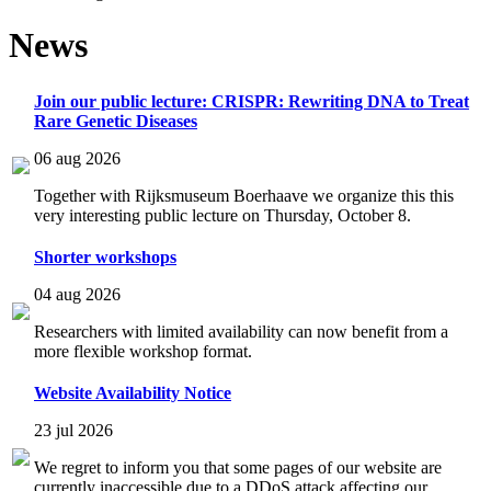
News
Join our public lecture: CRISPR: Rewriting DNA to Treat
Rare Genetic Diseases
06 aug 2026
Together with Rijksmuseum Boerhaave we organize this this
very interesting public lecture on Thursday, October 8.
Shorter workshops
04 aug 2026
Researchers with limited availability can now benefit from a
more flexible workshop format.
Website Availability Notice
23 jul 2026
We regret to inform you that some pages of our website are
currently inaccessible due to a DDoS attack affecting our