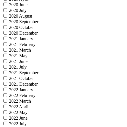
2020 June
2020 July
2020 August
2020 September
2020 October
2020 December
2021 January
2021 February
2021 March
2021 May
2021 June
2021 July
2021 September
2021 October
2021 December
2022 January
2022 February
2022 March
2022 April
2022 May
2022 June
2022 July