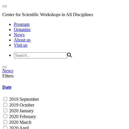
Center for Scientific Workshops in All Disciplines
Program
Organize
News
About us
Visit us
News
Filters
Date
2019 September
2019 October
2020 January
2020 February
2020 March
2020 April