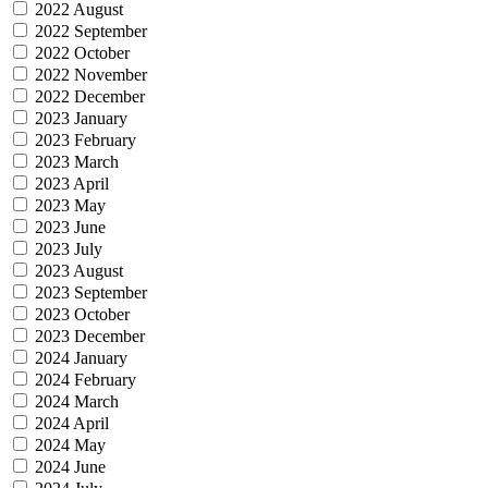
2022 August
2022 September
2022 October
2022 November
2022 December
2023 January
2023 February
2023 March
2023 April
2023 May
2023 June
2023 July
2023 August
2023 September
2023 October
2023 December
2024 January
2024 February
2024 March
2024 April
2024 May
2024 June