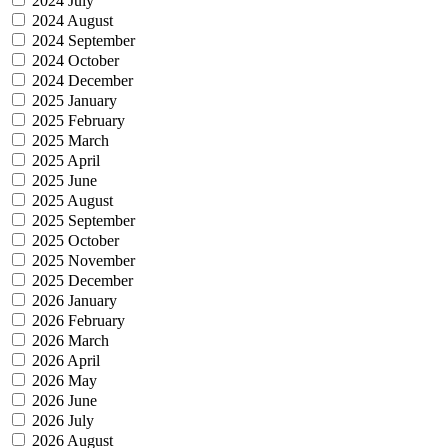
2024 July
2024 August
2024 September
2024 October
2024 December
2025 January
2025 February
2025 March
2025 April
2025 June
2025 August
2025 September
2025 October
2025 November
2025 December
2026 January
2026 February
2026 March
2026 April
2026 May
2026 June
2026 July
2026 August