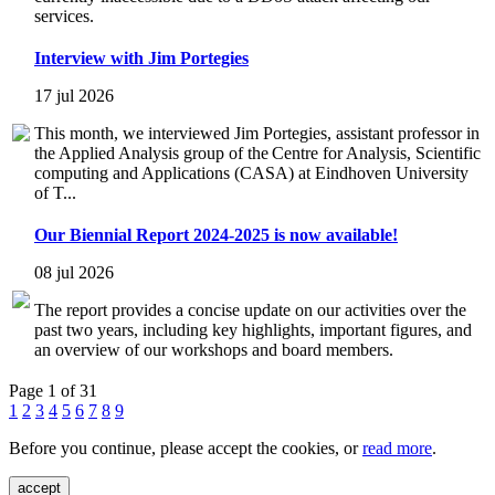
services.
Interview with Jim Portegies
17 jul 2026
This month, we interviewed Jim Portegies, assistant professor in
the Applied Analysis group of the Centre for Analysis, Scientific
computing and Applications (CASA) at Eindhoven University
of T...
Our Biennial Report 2024-2025 is now available!
08 jul 2026
The report provides a concise update on our activities over the
past two years, including key highlights, important figures, and
an overview of our workshops and board members.
Page 1 of 31
1
2
3
4
5
6
7
8
9
Before you continue, please accept the cookies, or
read more
.
accept