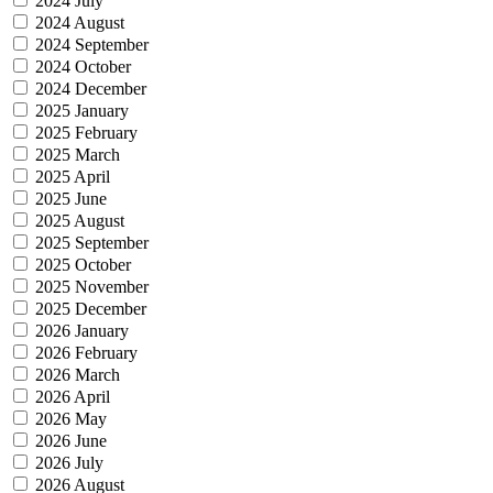
2024 July
2024 August
2024 September
2024 October
2024 December
2025 January
2025 February
2025 March
2025 April
2025 June
2025 August
2025 September
2025 October
2025 November
2025 December
2026 January
2026 February
2026 March
2026 April
2026 May
2026 June
2026 July
2026 August