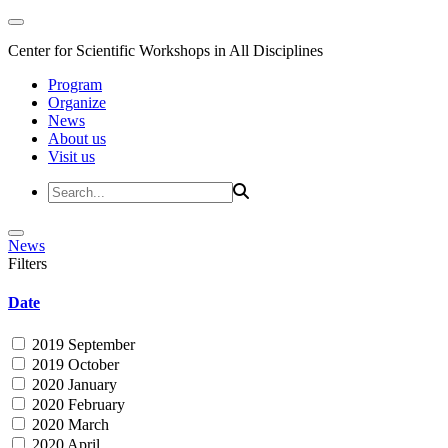
Center for Scientific Workshops in All Disciplines
Program
Organize
News
About us
Visit us
News
Filters
Date
2019 September
2019 October
2020 January
2020 February
2020 March
2020 April