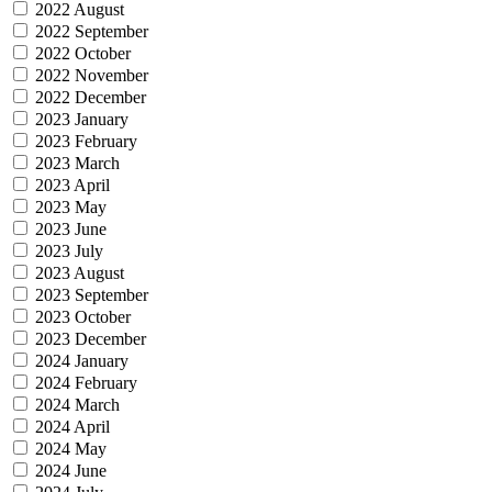
2022 August
2022 September
2022 October
2022 November
2022 December
2023 January
2023 February
2023 March
2023 April
2023 May
2023 June
2023 July
2023 August
2023 September
2023 October
2023 December
2024 January
2024 February
2024 March
2024 April
2024 May
2024 June