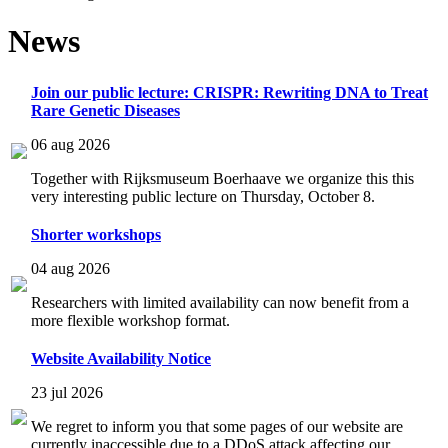
News
Join our public lecture: CRISPR: Rewriting DNA to Treat
Rare Genetic Diseases
06 aug 2026
Together with Rijksmuseum Boerhaave we organize this this
very interesting public lecture on Thursday, October 8.
Shorter workshops
04 aug 2026
Researchers with limited availability can now benefit from a
more flexible workshop format.
Website Availability Notice
23 jul 2026
We regret to inform you that some pages of our website are
currently inaccessible due to a DDoS attack affecting our