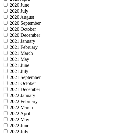
2020 June
2020 July
2020 August
2020 September
2020 October
2020 December
2021 January
2021 February
2021 March
2021 May
2021 June
2021 July
2021 September
2021 October
2021 December
2022 January
2022 February
2022 March
2022 April
2022 May
2022 June
2022 July