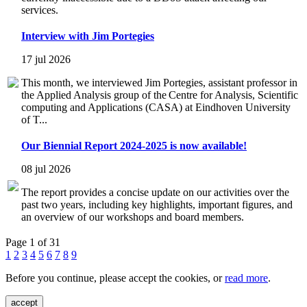
services.
Interview with Jim Portegies
17 jul 2026
This month, we interviewed Jim Portegies, assistant professor in
the Applied Analysis group of the Centre for Analysis, Scientific
computing and Applications (CASA) at Eindhoven University
of T...
Our Biennial Report 2024-2025 is now available!
08 jul 2026
The report provides a concise update on our activities over the
past two years, including key highlights, important figures, and
an overview of our workshops and board members.
Page 1 of 31
1
2
3
4
5
6
7
8
9
Before you continue, please accept the cookies, or
read more
.
accept