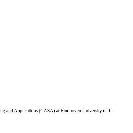
uting and Applications (CASA) at Eindhoven University of T...