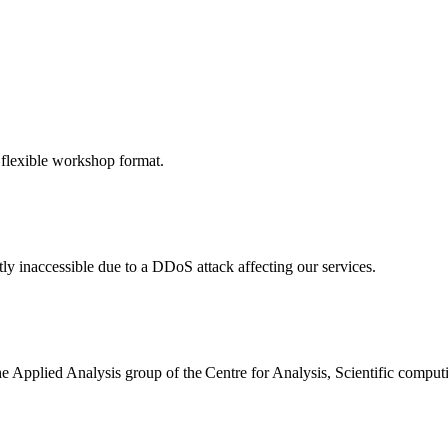
 flexible workshop format.
ly inaccessible due to a DDoS attack affecting our services.
the Applied Analysis group of the Centre for Analysis, Scientific comp