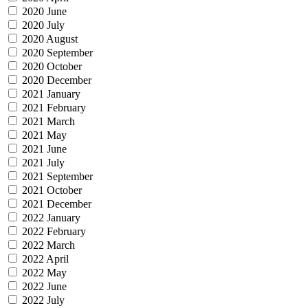
2020 June
2020 July
2020 August
2020 September
2020 October
2020 December
2021 January
2021 February
2021 March
2021 May
2021 June
2021 July
2021 September
2021 October
2021 December
2022 January
2022 February
2022 March
2022 April
2022 May
2022 June
2022 July