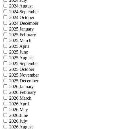
2024 July
2024 August
2024 September
2024 October
2024 December
2025 January
2025 February
2025 March
2025 April
2025 June
2025 August
2025 September
2025 October
2025 November
2025 December
2026 January
2026 February
2026 March
2026 April
2026 May
2026 June
2026 July
2026 August