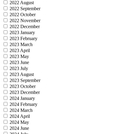
2022 August
2022 September
2022 October
2022 November
2022 December
2023 January
2023 February
2023 March
2023 April
2023 May
2023 June
2023 July
2023 August
2023 September
2023 October
2023 December
2024 January
2024 February
2024 March
2024 April
2024 May
2024 June