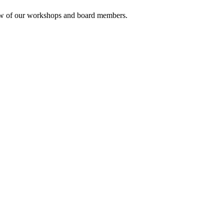
rview of our workshops and board members.