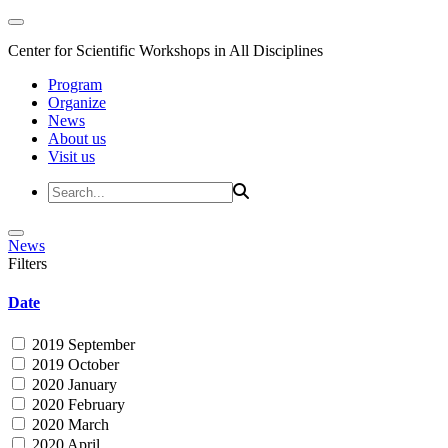
Center for Scientific Workshops in All Disciplines
Program
Organize
News
About us
Visit us
News
Filters
Date
2019 September
2019 October
2020 January
2020 February
2020 March
2020 April