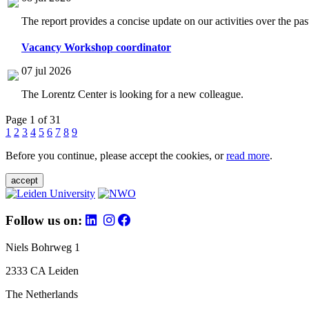
The report provides a concise update on our activities over the p
Vacancy Workshop coordinator
07 jul 2026
The Lorentz Center is looking for a new colleague.
Page 1 of 31
1
2
3
4
5
6
7
8
9
Before you continue, please accept the cookies, or
read more
.
accept
Follow us on:
Niels Bohrweg 1
2333 CA Leiden
The Netherlands