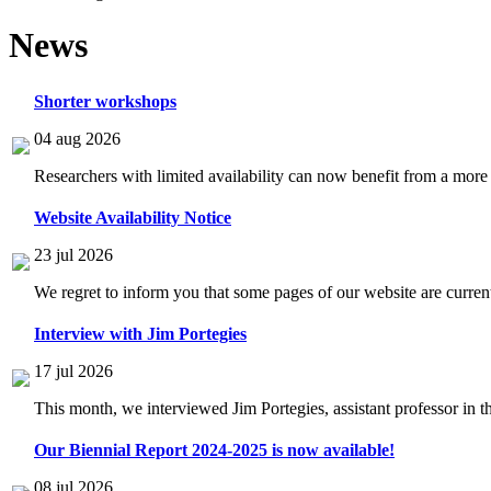
News
Shorter workshops
04 aug 2026
Researchers with limited availability can now benefit from a more
Website Availability Notice
23 jul 2026
We regret to inform you that some pages of our website are current
Interview with Jim Portegies
17 jul 2026
This month, we interviewed Jim Portegies, assistant professor in 
Our Biennial Report 2024-2025 is now available!
08 jul 2026