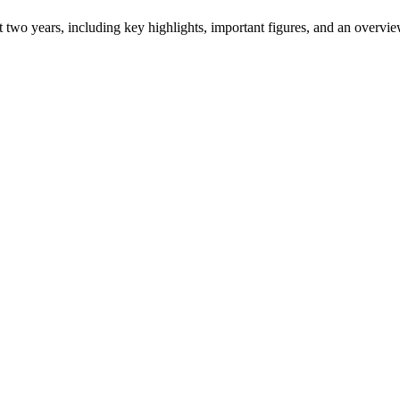
ast two years, including key highlights, important figures, and an ove