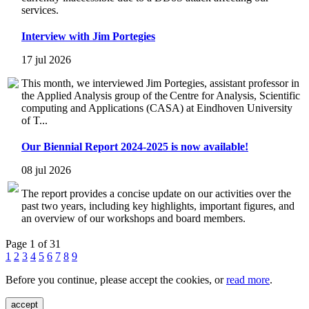
services.
Interview with Jim Portegies
17 jul 2026
This month, we interviewed Jim Portegies, assistant professor in
the Applied Analysis group of the Centre for Analysis, Scientific
computing and Applications (CASA) at Eindhoven University
of T...
Our Biennial Report 2024-2025 is now available!
08 jul 2026
The report provides a concise update on our activities over the
past two years, including key highlights, important figures, and
an overview of our workshops and board members.
Page 1 of 31
1
2
3
4
5
6
7
8
9
Before you continue, please accept the cookies, or
read more
.
accept