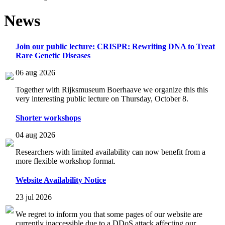
News
Join our public lecture: CRISPR: Rewriting DNA to Treat
Rare Genetic Diseases
06 aug 2026
Together with Rijksmuseum Boerhaave we organize this this
very interesting public lecture on Thursday, October 8.
Shorter workshops
04 aug 2026
Researchers with limited availability can now benefit from a
more flexible workshop format.
Website Availability Notice
23 jul 2026
We regret to inform you that some pages of our website are
currently inaccessible due to a DDoS attack affecting our