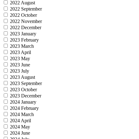
2022 August
2022 September
2022 October
2022 November
2022 December
2023 January
2023 February
2023 March
2023 April
2023 May
2023 June
2023 July
2023 August
2023 September
2023 October
2023 December
2024 January
2024 February
2024 March
2024 April
2024 May
2024 June