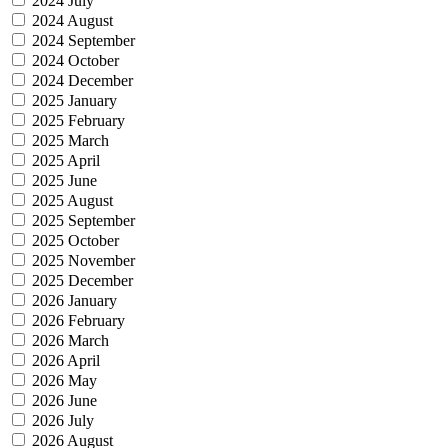
2024 July
2024 August
2024 September
2024 October
2024 December
2025 January
2025 February
2025 March
2025 April
2025 June
2025 August
2025 September
2025 October
2025 November
2025 December
2026 January
2026 February
2026 March
2026 April
2026 May
2026 June
2026 July
2026 August