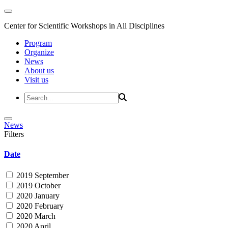
Center for Scientific Workshops in All Disciplines
Program
Organize
News
About us
Visit us
News
Filters
Date
2019 September
2019 October
2020 January
2020 February
2020 March
2020 April