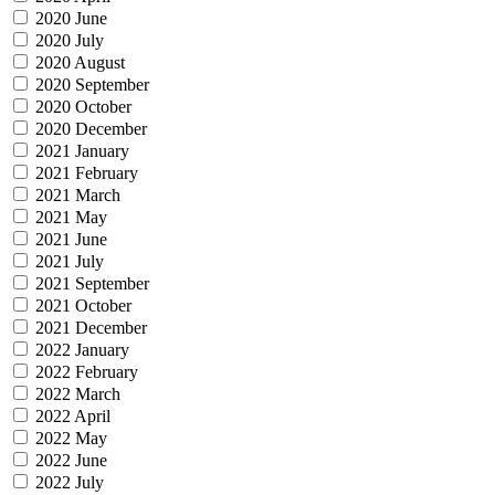
2020 June
2020 July
2020 August
2020 September
2020 October
2020 December
2021 January
2021 February
2021 March
2021 May
2021 June
2021 July
2021 September
2021 October
2021 December
2022 January
2022 February
2022 March
2022 April
2022 May
2022 June
2022 July