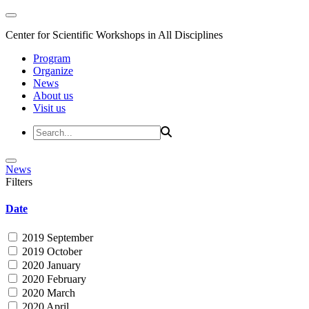
Center for Scientific Workshops in All Disciplines
Program
Organize
News
About us
Visit us
News
Filters
Date
2019 September
2019 October
2020 January
2020 February
2020 March
2020 April