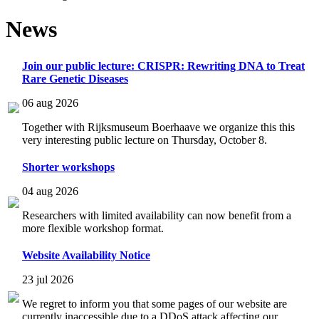
News
Join our public lecture: CRISPR: Rewriting DNA to Treat
Rare Genetic Diseases
06 aug 2026
Together with Rijksmuseum Boerhaave we organize this this
very interesting public lecture on Thursday, October 8.
Shorter workshops
04 aug 2026
Researchers with limited availability can now benefit from a
more flexible workshop format.
Website Availability Notice
23 jul 2026
We regret to inform you that some pages of our website are
currently inaccessible due to a DDoS attack affecting our