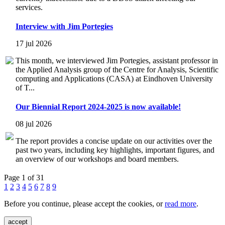
services.
Interview with Jim Portegies
17 jul 2026
This month, we interviewed Jim Portegies, assistant professor in
the Applied Analysis group of the Centre for Analysis, Scientific
computing and Applications (CASA) at Eindhoven University
of T...
Our Biennial Report 2024-2025 is now available!
08 jul 2026
The report provides a concise update on our activities over the
past two years, including key highlights, important figures, and
an overview of our workshops and board members.
Page 1 of 31
1
2
3
4
5
6
7
8
9
Before you continue, please accept the cookies, or
read more
.
accept