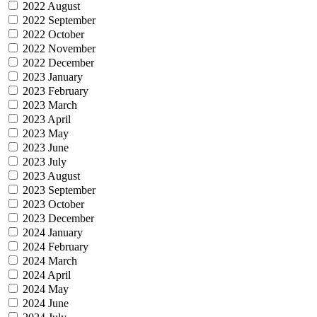
2022 August
2022 September
2022 October
2022 November
2022 December
2023 January
2023 February
2023 March
2023 April
2023 May
2023 June
2023 July
2023 August
2023 September
2023 October
2023 December
2024 January
2024 February
2024 March
2024 April
2024 May
2024 June