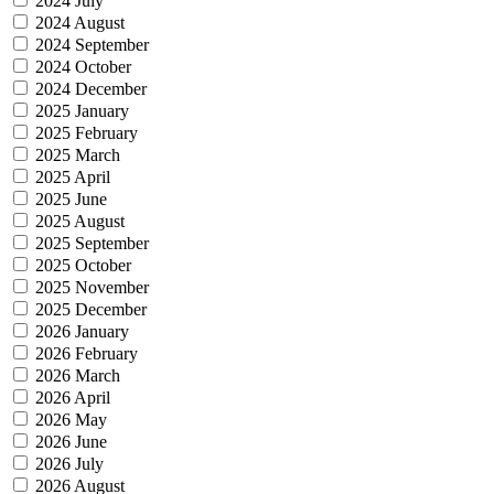
2024 July
2024 August
2024 September
2024 October
2024 December
2025 January
2025 February
2025 March
2025 April
2025 June
2025 August
2025 September
2025 October
2025 November
2025 December
2026 January
2026 February
2026 March
2026 April
2026 May
2026 June
2026 July
2026 August