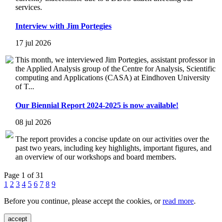
services.
Interview with Jim Portegies
17 jul 2026
This month, we interviewed Jim Portegies, assistant professor in
the Applied Analysis group of the Centre for Analysis, Scientific
computing and Applications (CASA) at Eindhoven University
of T...
Our Biennial Report 2024-2025 is now available!
08 jul 2026
The report provides a concise update on our activities over the
past two years, including key highlights, important figures, and
an overview of our workshops and board members.
Page 1 of 31
1
2
3
4
5
6
7
8
9
Before you continue, please accept the cookies, or
read more
.
accept