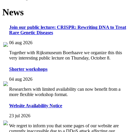
News
Join our public lecture: CRISPR: Rewriting DNA to Treat
Rare Genetic Diseases
06 aug 2026
Together with Rijksmuseum Boerhaave we organize this this
very interesting public lecture on Thursday, October 8.
Shorter workshops
04 aug 2026
Researchers with limited availability can now benefit from a
more flexible workshop format.
Website Availability Notice
23 jul 2026
We regret to inform you that some pages of our website are
currently inaccessible due to a DDoS attack affecting our