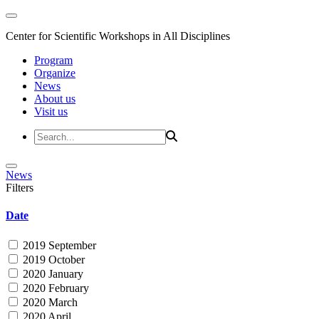
Center for Scientific Workshops in All Disciplines
Program
Organize
News
About us
Visit us
News
Filters
Date
2019 September
2019 October
2020 January
2020 February
2020 March
2020 April