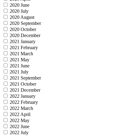
2020 June
2020 July
2020 August
2020 September
2020 October
2020 December
2021 January
2021 February
2021 March
2021 May
2021 June
2021 July
2021 September
2021 October
2021 December
2022 January
2022 February
2022 March
2022 April
2022 May
2022 June
2022 July