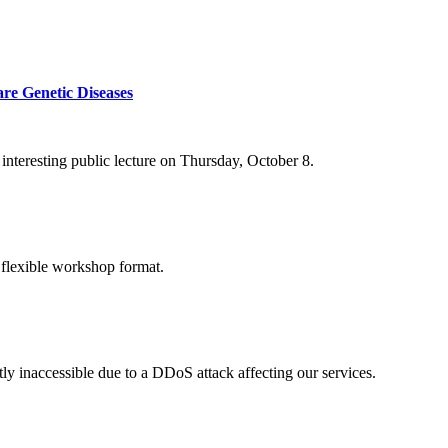
re Genetic Diseases
nteresting public lecture on Thursday, October 8.
 flexible workshop format.
ly inaccessible due to a DDoS attack affecting our services.