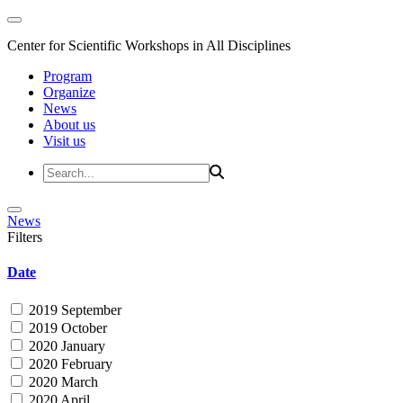
Center for Scientific Workshops in All Disciplines
Program
Organize
News
About us
Visit us
News
Filters
Date
2019 September
2019 October
2020 January
2020 February
2020 March
2020 April