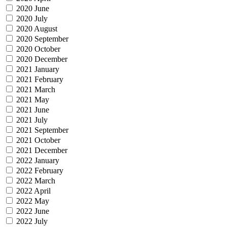
2020 June
2020 July
2020 August
2020 September
2020 October
2020 December
2021 January
2021 February
2021 March
2021 May
2021 June
2021 July
2021 September
2021 October
2021 December
2022 January
2022 February
2022 March
2022 April
2022 May
2022 June
2022 July