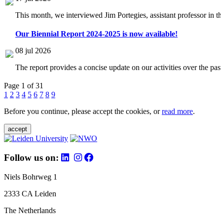
This month, we interviewed Jim Portegies, assistant professor in 
Our Biennial Report 2024-2025 is now available!
08 jul 2026
The report provides a concise update on our activities over the p
Page 1 of 31
1
2
3
4
5
6
7
8
9
Before you continue, please accept the cookies, or
read more
.
accept
Follow us on:
Niels Bohrweg 1
2333 CA Leiden
The Netherlands