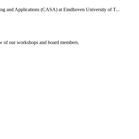
uting and Applications (CASA) at Eindhoven University of T...
rview of our workshops and board members.