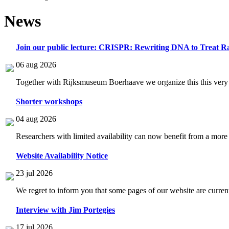
News
Join our public lecture: CRISPR: Rewriting DNA to Treat Ra
06 aug 2026
Together with Rijksmuseum Boerhaave we organize this this very i
Shorter workshops
04 aug 2026
Researchers with limited availability can now benefit from a more
Website Availability Notice
23 jul 2026
We regret to inform you that some pages of our website are current
Interview with Jim Portegies
17 jul 2026