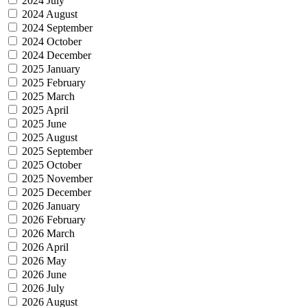
2024 July
2024 August
2024 September
2024 October
2024 December
2025 January
2025 February
2025 March
2025 April
2025 June
2025 August
2025 September
2025 October
2025 November
2025 December
2026 January
2026 February
2026 March
2026 April
2026 May
2026 June
2026 July
2026 August