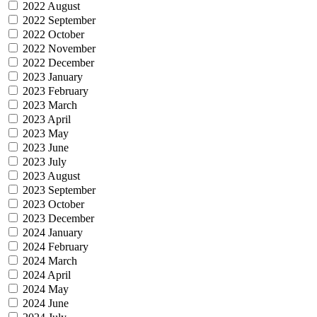
2022 August
2022 September
2022 October
2022 November
2022 December
2023 January
2023 February
2023 March
2023 April
2023 May
2023 June
2023 July
2023 August
2023 September
2023 October
2023 December
2024 January
2024 February
2024 March
2024 April
2024 May
2024 June