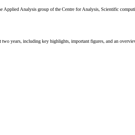
the Applied Analysis group of the Centre for Analysis, Scientific comp
ast two years, including key highlights, important figures, and an ove