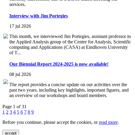
services.
Interview with Jim Portegies
17 jul 2026
This month, we interviewed Jim Portegies, assistant professor in
the Applied Analysis group of the Centre for Analysis, Scientific
computing and Applications (CASA) at Eindhoven University
of T...
Our Biennial Report 2024-2025 is now available!
08 jul 2026
The report provides a concise update on our activities over the
past two years, including key highlights, important figures, and
an overview of our workshops and board members.
Page 1 of 31
1
2
3
4
5
6
7
8
9
Before you continue, please accept the cookies, or
read more
.
accept