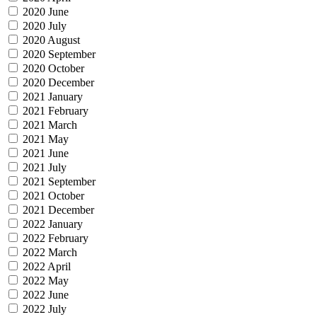
2020 June
2020 July
2020 August
2020 September
2020 October
2020 December
2021 January
2021 February
2021 March
2021 May
2021 June
2021 July
2021 September
2021 October
2021 December
2022 January
2022 February
2022 March
2022 April
2022 May
2022 June
2022 July