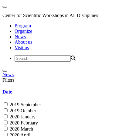
Center for Scientific Workshops in All Disciplines
Program
Organize
News
About us
Visit us
News
Filters
Date
2019 September
2019 October
2020 January
2020 February
2020 March
2020 April