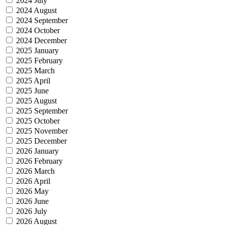
2024 July
2024 August
2024 September
2024 October
2024 December
2025 January
2025 February
2025 March
2025 April
2025 June
2025 August
2025 September
2025 October
2025 November
2025 December
2026 January
2026 February
2026 March
2026 April
2026 May
2026 June
2026 July
2026 August