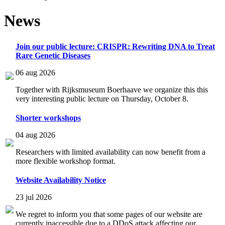
News
Join our public lecture: CRISPR: Rewriting DNA to Treat
Rare Genetic Diseases
06 aug 2026
Together with Rijksmuseum Boerhaave we organize this this
very interesting public lecture on Thursday, October 8.
Shorter workshops
04 aug 2026
Researchers with limited availability can now benefit from a
more flexible workshop format.
Website Availability Notice
23 jul 2026
We regret to inform you that some pages of our website are
currently inaccessible due to a DDoS attack affecting our