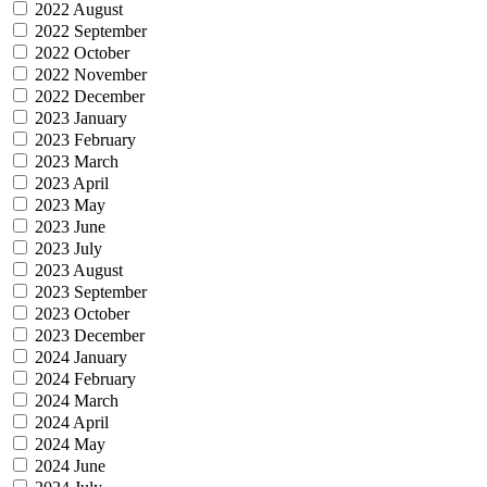
2022 August
2022 September
2022 October
2022 November
2022 December
2023 January
2023 February
2023 March
2023 April
2023 May
2023 June
2023 July
2023 August
2023 September
2023 October
2023 December
2024 January
2024 February
2024 March
2024 April
2024 May
2024 June