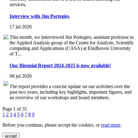
services.
Interview with Jim Portegies
17 jul 2026
This month, we interviewed Jim Portegies, assistant professor in
the Applied Analysis group of the Centre for Analysis, Scientific
computing and Applications (CASA) at Eindhoven University
of T...
Our Biennial Report 2024-2025 is now available!
08 jul 2026
The report provides a concise update on our activities over the
past two years, including key highlights, important figures, and
an overview of our workshops and board members.
Page 1 of 31
1
2
3
4
5
6
7
8
9
Before you continue, please accept the cookies, or
read more
.
accept