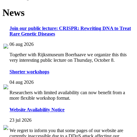
News
Join our public lecture: CRISPR: Rewriting DNA to Treat
Rare Genetic Diseases
06 aug 2026
Together with Rijksmuseum Boerhaave we organize this this
very interesting public lecture on Thursday, October 8.
Shorter workshops
04 aug 2026
Researchers with limited availability can now benefit from a
more flexible workshop format.
Website Availability Notice
23 jul 2026
We regret to inform you that some pages of our website are
currently inaccessible due to a DDoS attack affecting our