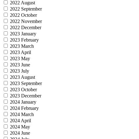
2022 August
2022 September
2022 October
2022 November
2022 December
2023 January
2023 February
2023 March
2023 April
2023 May
2023 June
2023 July
2023 August
2023 September
2023 October
2023 December
2024 January
2024 February
2024 March
2024 April
2024 May
2024 June