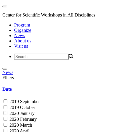
Center for Scientific Workshops in All Disciplines
Program
Organize
News
About us
Visit us
News
Filters
Date
2019 September
2019 October
2020 January
2020 February
2020 March
2020 April