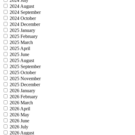
2024 July
2024 August
2024 September
2024 October
2024 December
2025 January
2025 February
2025 March
2025 April
2025 June
2025 August
2025 September
2025 October
2025 November
2025 December
2026 January
2026 February
2026 March
2026 April
2026 May
2026 June
2026 July
2026 August