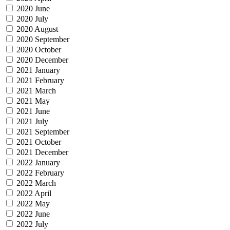
2020 June
2020 July
2020 August
2020 September
2020 October
2020 December
2021 January
2021 February
2021 March
2021 May
2021 June
2021 July
2021 September
2021 October
2021 December
2022 January
2022 February
2022 March
2022 April
2022 May
2022 June
2022 July