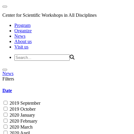
Center for Scientific Workshops in All Disciplines
Program
Organize
News
About us
Visit us
News
Filters
Date
2019 September
2019 October
2020 January
2020 February
2020 March
2020 April