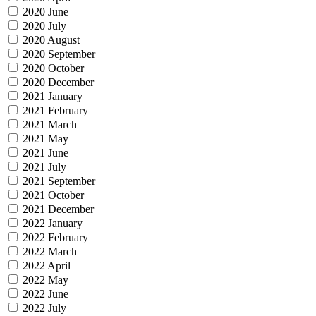
2020 June
2020 July
2020 August
2020 September
2020 October
2020 December
2021 January
2021 February
2021 March
2021 May
2021 June
2021 July
2021 September
2021 October
2021 December
2022 January
2022 February
2022 March
2022 April
2022 May
2022 June
2022 July