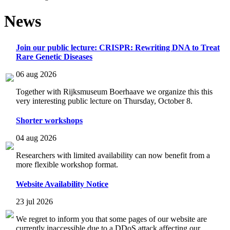
News
Join our public lecture: CRISPR: Rewriting DNA to Treat
Rare Genetic Diseases
06 aug 2026
Together with Rijksmuseum Boerhaave we organize this this
very interesting public lecture on Thursday, October 8.
Shorter workshops
04 aug 2026
Researchers with limited availability can now benefit from a
more flexible workshop format.
Website Availability Notice
23 jul 2026
We regret to inform you that some pages of our website are
currently inaccessible due to a DDoS attack affecting our