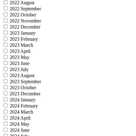
2022 August
2022 September
2022 October
2022 November
2022 December
2023 January
2023 February
2023 March
2023 April
2023 May
2023 June
2023 July
2023 August
2023 September
2023 October
2023 December
2024 January
2024 February
2024 March
2024 April
2024 May
2024 June