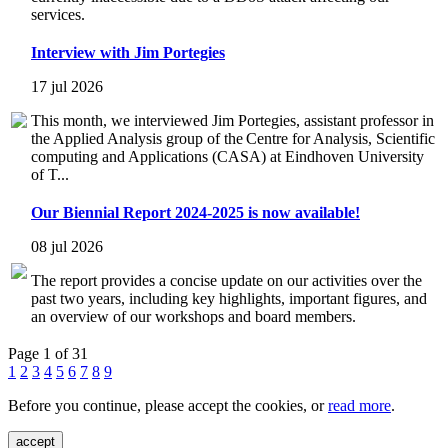
services.
Interview with Jim Portegies
17 jul 2026
This month, we interviewed Jim Portegies, assistant professor in
the Applied Analysis group of the Centre for Analysis, Scientific
computing and Applications (CASA) at Eindhoven University
of T...
Our Biennial Report 2024-2025 is now available!
08 jul 2026
The report provides a concise update on our activities over the
past two years, including key highlights, important figures, and
an overview of our workshops and board members.
Page 1 of 31
1
2
3
4
5
6
7
8
9
Before you continue, please accept the cookies, or
read more
.
accept