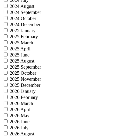
2024 July
2024 August
2024 September
2024 October
2024 December
2025 January
2025 February
2025 March
2025 April
2025 June
2025 August
2025 September
2025 October
2025 November
2025 December
2026 January
2026 February
2026 March
2026 April
2026 May
2026 June
2026 July
2026 August