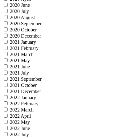
2020 June
2020 July
2020 August
2020 September
2020 October
2020 December
2021 January
2021 February
2021 March
2021 May
2021 June
2021 July
2021 September
2021 October
2021 December
2022 January
2022 February
2022 March
2022 April
2022 May
2022 June
2022 July