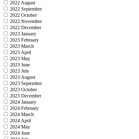
2022 August
2022 September
2022 October
2022 November
2022 December
2023 January
2023 February
2023 March
2023 April
2023 May
2023 June
2023 July
2023 August
2023 September
2023 October
2023 December
2024 January
2024 February
2024 March
2024 April
2024 May
2024 June