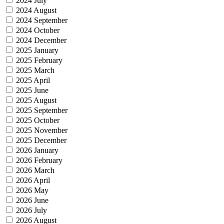
2024 July
2024 August
2024 September
2024 October
2024 December
2025 January
2025 February
2025 March
2025 April
2025 June
2025 August
2025 September
2025 October
2025 November
2025 December
2026 January
2026 February
2026 March
2026 April
2026 May
2026 June
2026 July
2026 August