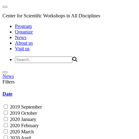
Center for Scientific Workshops in All Disciplines
Program
Organize
News
About us
Visit us
News
Filters
Date
2019 September
2019 October
2020 January
2020 February
2020 March
2020 April