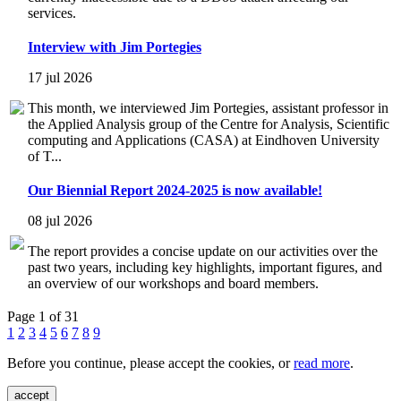
services.
Interview with Jim Portegies
17 jul 2026
This month, we interviewed Jim Portegies, assistant professor in
the Applied Analysis group of the Centre for Analysis, Scientific
computing and Applications (CASA) at Eindhoven University
of T...
Our Biennial Report 2024-2025 is now available!
08 jul 2026
The report provides a concise update on our activities over the
past two years, including key highlights, important figures, and
an overview of our workshops and board members.
Page 1 of 31
1
2
3
4
5
6
7
8
9
Before you continue, please accept the cookies, or
read more
.
accept