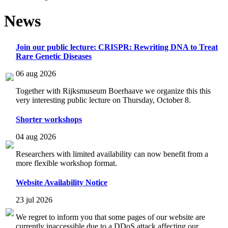
News
Join our public lecture: CRISPR: Rewriting DNA to Treat
Rare Genetic Diseases
06 aug 2026
Together with Rijksmuseum Boerhaave we organize this this
very interesting public lecture on Thursday, October 8.
Shorter workshops
04 aug 2026
Researchers with limited availability can now benefit from a
more flexible workshop format.
Website Availability Notice
23 jul 2026
We regret to inform you that some pages of our website are
currently inaccessible due to a DDoS attack affecting our