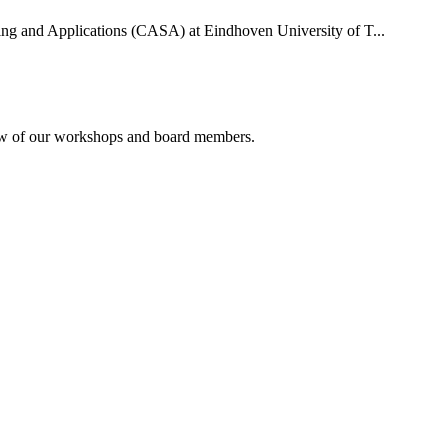
uting and Applications (CASA) at Eindhoven University of T...
rview of our workshops and board members.