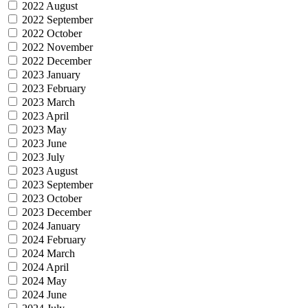
2022 August
2022 September
2022 October
2022 November
2022 December
2023 January
2023 February
2023 March
2023 April
2023 May
2023 June
2023 July
2023 August
2023 September
2023 October
2023 December
2024 January
2024 February
2024 March
2024 April
2024 May
2024 June