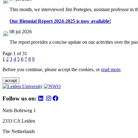
This month, we interviewed Jim Portegies, assistant professor in 
Our Biennial Report 2024-2025 is now available!
08 jul 2026
The report provides a concise update on our activities over the p
Page 1 of 31
1
2
3
4
5
6
7
8
9
Before you continue, please accept the cookies, or
read more
.
accept
Follow us on:
Niels Bohrweg 1
2333 CA Leiden
The Netherlands