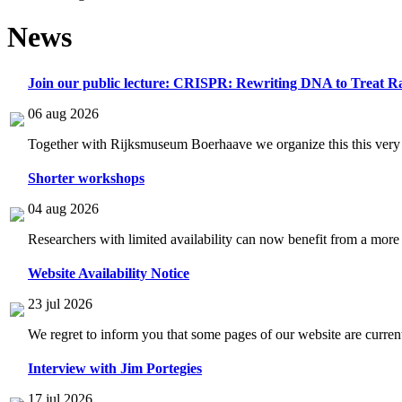
News
Join our public lecture: CRISPR: Rewriting DNA to Treat Ra
06 aug 2026
Together with Rijksmuseum Boerhaave we organize this this very i
Shorter workshops
04 aug 2026
Researchers with limited availability can now benefit from a more
Website Availability Notice
23 jul 2026
We regret to inform you that some pages of our website are current
Interview with Jim Portegies
17 jul 2026