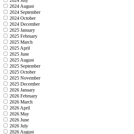
2024 July
2024 August
2024 September
2024 October
2024 December
2025 January
2025 February
2025 March
2025 April
2025 June
2025 August
2025 September
2025 October
2025 November
2025 December
2026 January
2026 February
2026 March
2026 April
2026 May
2026 June
2026 July
2026 August