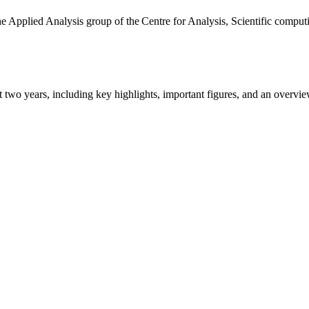
the Applied Analysis group of the Centre for Analysis, Scientific comp
ast two years, including key highlights, important figures, and an ove