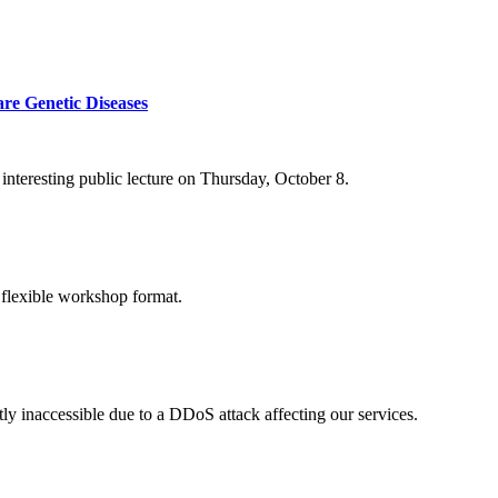
re Genetic Diseases
nteresting public lecture on Thursday, October 8.
 flexible workshop format.
ly inaccessible due to a DDoS attack affecting our services.