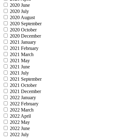
2020 June
2020 July
2020 August
2020 September
2020 October
2020 December
2021 January
2021 February
2021 March
2021 May
2021 June
2021 July
2021 September
2021 October
2021 December
2022 January
2022 February
2022 March
2022 April
2022 May
2022 June
2022 July