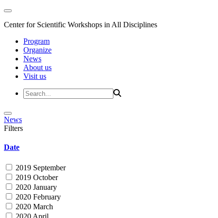
Center for Scientific Workshops in All Disciplines
Program
Organize
News
About us
Visit us
News
Filters
Date
2019 September
2019 October
2020 January
2020 February
2020 March
2020 April