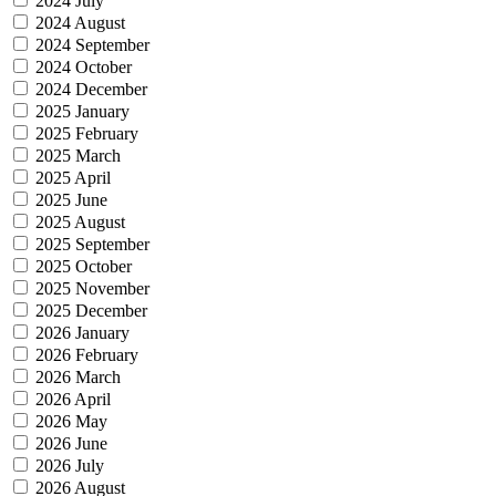
2024 July
2024 August
2024 September
2024 October
2024 December
2025 January
2025 February
2025 March
2025 April
2025 June
2025 August
2025 September
2025 October
2025 November
2025 December
2026 January
2026 February
2026 March
2026 April
2026 May
2026 June
2026 July
2026 August