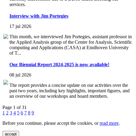
services.
Interview with Jim Portegies
17 jul 2026
This month, we interviewed Jim Portegies, assistant professor in
the Applied Analysis group of the Centre for Analysis, Scientific
computing and Applications (CASA) at Eindhoven University
of T...
Our Biennial Report 2024-2025 is now available!
08 jul 2026
The report provides a concise update on our activities over the
past two years, including key highlights, important figures, and
an overview of our workshops and board members.
Page 1 of 31
1
2
3
4
5
6
7
8
9
Before you continue, please accept the cookies, or
read more
.
accept