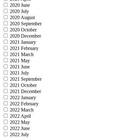
2020 June
2020 July
2020 August
2020 September
2020 October
2020 December
2021 January
2021 February
2021 March
2021 May
2021 June
2021 July
2021 September
2021 October
2021 December
2022 January
2022 February
2022 March
2022 April
2022 May
2022 June
2022 July