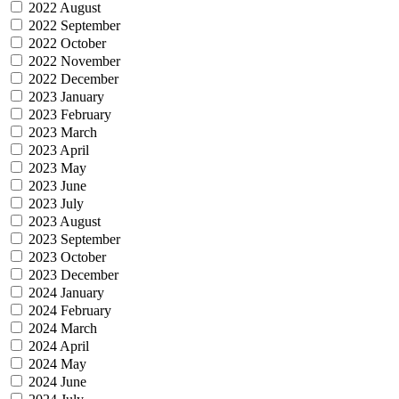
2022 August
2022 September
2022 October
2022 November
2022 December
2023 January
2023 February
2023 March
2023 April
2023 May
2023 June
2023 July
2023 August
2023 September
2023 October
2023 December
2024 January
2024 February
2024 March
2024 April
2024 May
2024 June