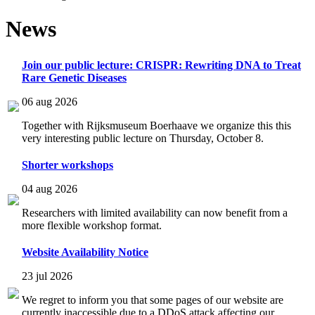
News
Join our public lecture: CRISPR: Rewriting DNA to Treat
Rare Genetic Diseases
06 aug 2026
Together with Rijksmuseum Boerhaave we organize this this
very interesting public lecture on Thursday, October 8.
Shorter workshops
04 aug 2026
Researchers with limited availability can now benefit from a
more flexible workshop format.
Website Availability Notice
23 jul 2026
We regret to inform you that some pages of our website are
currently inaccessible due to a DDoS attack affecting our