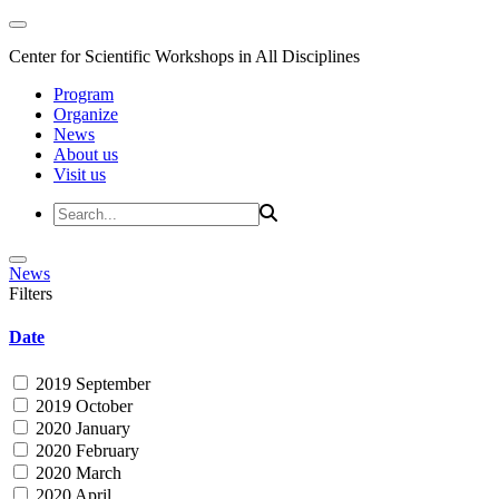
Center for Scientific Workshops in All Disciplines
Program
Organize
News
About us
Visit us
News
Filters
Date
2019 September
2019 October
2020 January
2020 February
2020 March
2020 April