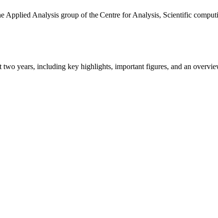
the Applied Analysis group of the Centre for Analysis, Scientific comp
ast two years, including key highlights, important figures, and an ove