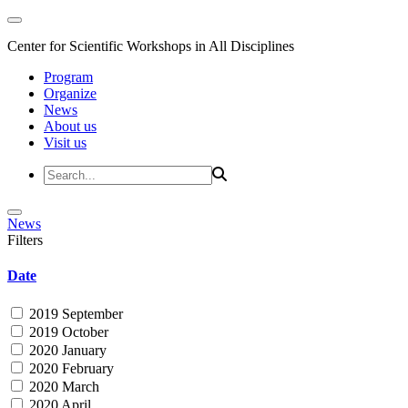
Center for Scientific Workshops in All Disciplines
Program
Organize
News
About us
Visit us
News
Filters
Date
2019 September
2019 October
2020 January
2020 February
2020 March
2020 April