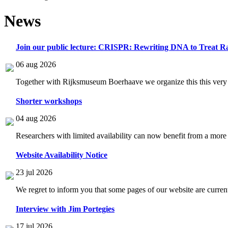
News
Join our public lecture: CRISPR: Rewriting DNA to Treat Ra
06 aug 2026
Together with Rijksmuseum Boerhaave we organize this this very i
Shorter workshops
04 aug 2026
Researchers with limited availability can now benefit from a more
Website Availability Notice
23 jul 2026
We regret to inform you that some pages of our website are current
Interview with Jim Portegies
17 jul 2026