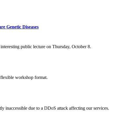
re Genetic Diseases
nteresting public lecture on Thursday, October 8.
 flexible workshop format.
ly inaccessible due to a DDoS attack affecting our services.