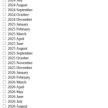
2024 July
2024 August
2024 September
2024 October
2024 December
2025 January
2025 February
2025 March
2025 April
2025 June
2025 August
2025 September
2025 October
2025 November
2025 December
2026 January
2026 February
2026 March
2026 April
2026 May
2026 June
2026 July
2026 August