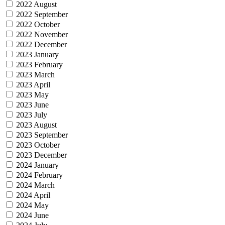
2022 August
2022 September
2022 October
2022 November
2022 December
2023 January
2023 February
2023 March
2023 April
2023 May
2023 June
2023 July
2023 August
2023 September
2023 October
2023 December
2024 January
2024 February
2024 March
2024 April
2024 May
2024 June