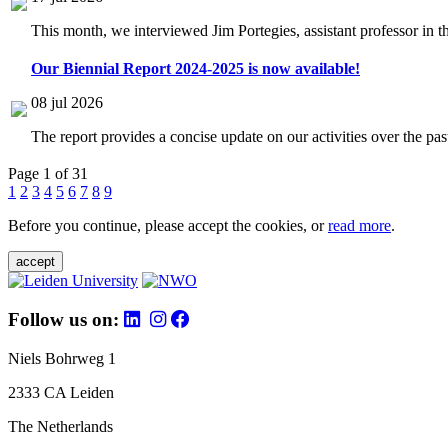
This month, we interviewed Jim Portegies, assistant professor in 
Our Biennial Report 2024-2025 is now available!
08 jul 2026
The report provides a concise update on our activities over the p
Page 1 of 31
1
2
3
4
5
6
7
8
9
Before you continue, please accept the cookies, or
read more
.
accept
Follow us on:
Niels Bohrweg 1
2333 CA Leiden
The Netherlands