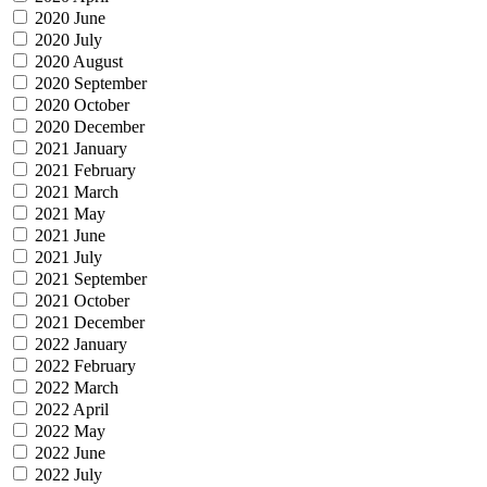
2020 June
2020 July
2020 August
2020 September
2020 October
2020 December
2021 January
2021 February
2021 March
2021 May
2021 June
2021 July
2021 September
2021 October
2021 December
2022 January
2022 February
2022 March
2022 April
2022 May
2022 June
2022 July