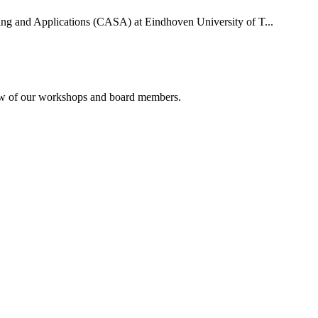
uting and Applications (CASA) at Eindhoven University of T...
rview of our workshops and board members.