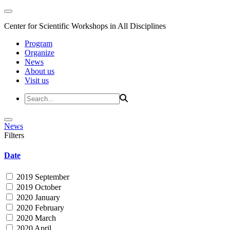
Center for Scientific Workshops in All Disciplines
Program
Organize
News
About us
Visit us
News
Filters
Date
2019 September
2019 October
2020 January
2020 February
2020 March
2020 April