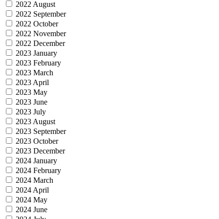
2022 August
2022 September
2022 October
2022 November
2022 December
2023 January
2023 February
2023 March
2023 April
2023 May
2023 June
2023 July
2023 August
2023 September
2023 October
2023 December
2024 January
2024 February
2024 March
2024 April
2024 May
2024 June