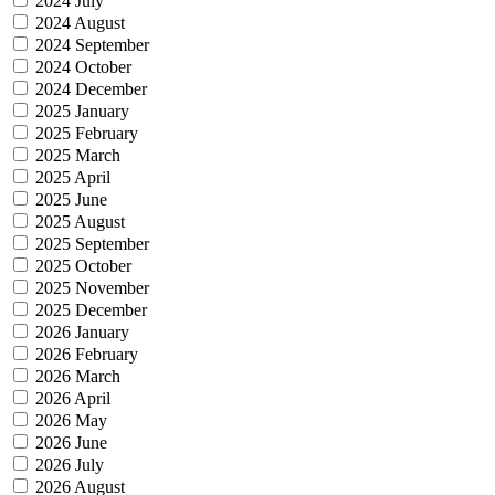
2024 July
2024 August
2024 September
2024 October
2024 December
2025 January
2025 February
2025 March
2025 April
2025 June
2025 August
2025 September
2025 October
2025 November
2025 December
2026 January
2026 February
2026 March
2026 April
2026 May
2026 June
2026 July
2026 August