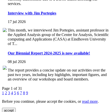
services.
Interview with Jim Portegies
17 jul 2026
This month, we interviewed Jim Portegies, assistant professor in
the Applied Analysis group of the Centre for Analysis, Scientific
computing and Applications (CASA) at Eindhoven University
of T...
Our Biennial Report 2024-2025 is now available!
08 jul 2026
The report provides a concise update on our activities over the
past two years, including key highlights, important figures, and
an overview of our workshops and board members.
Page 1 of 31
1
2
3
4
5
6
7
8
9
Before you continue, please accept the cookies, or
read more
.
accept