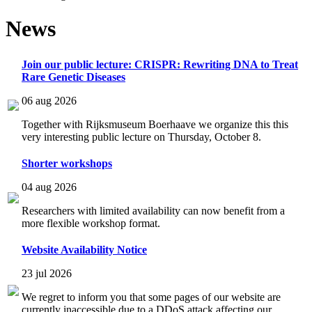
News
Join our public lecture: CRISPR: Rewriting DNA to Treat
Rare Genetic Diseases
06 aug 2026
Together with Rijksmuseum Boerhaave we organize this this
very interesting public lecture on Thursday, October 8.
Shorter workshops
04 aug 2026
Researchers with limited availability can now benefit from a
more flexible workshop format.
Website Availability Notice
23 jul 2026
We regret to inform you that some pages of our website are
currently inaccessible due to a DDoS attack affecting our