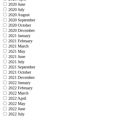
2020 June
2020 July
2020 August
2020 September
2020 October
2020 December
2021 January
2021 February
2021 March
2021 May
2021 June
2021 July
2021 September
2021 October
2021 December
2022 January
2022 February
2022 March
2022 April
2022 May
2022 June
2022 July