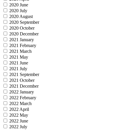
2020 June
2020 July
2020 August
2020 September
2020 October
2020 December
2021 January
2021 February
2021 March
2021 May
2021 June
2021 July
2021 September
2021 October
2021 December
2022 January
2022 February
2022 March
2022 April
2022 May
2022 June
2022 July