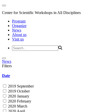
Center for Scientific Workshops in All Disciplines
Program
Organize
News
About us
Visit us
News
Filters
Date
2019 September
2019 October
2020 January
2020 February
2020 March
2020 April