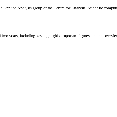
the Applied Analysis group of the Centre for Analysis, Scientific comp
ast two years, including key highlights, important figures, and an ove