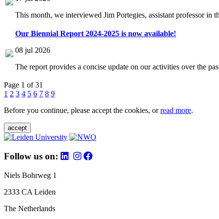
This month, we interviewed Jim Portegies, assistant professor in 
Our Biennial Report 2024-2025 is now available!
08 jul 2026
The report provides a concise update on our activities over the p
Page 1 of 31
1
2
3
4
5
6
7
8
9
Before you continue, please accept the cookies, or
read more
.
accept
Follow us on:
Niels Bohrweg 1
2333 CA Leiden
The Netherlands