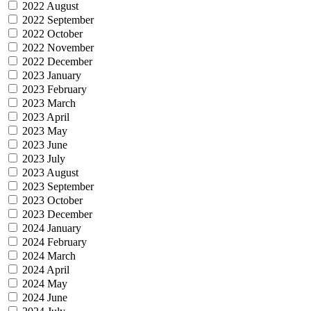
2022 August
2022 September
2022 October
2022 November
2022 December
2023 January
2023 February
2023 March
2023 April
2023 May
2023 June
2023 July
2023 August
2023 September
2023 October
2023 December
2024 January
2024 February
2024 March
2024 April
2024 May
2024 June