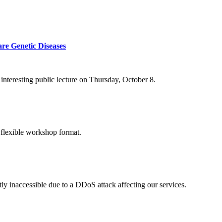
re Genetic Diseases
nteresting public lecture on Thursday, October 8.
 flexible workshop format.
ly inaccessible due to a DDoS attack affecting our services.