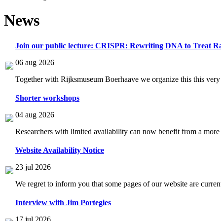
News
Join our public lecture: CRISPR: Rewriting DNA to Treat Ra
06 aug 2026
Together with Rijksmuseum Boerhaave we organize this this very i
Shorter workshops
04 aug 2026
Researchers with limited availability can now benefit from a more
Website Availability Notice
23 jul 2026
We regret to inform you that some pages of our website are current
Interview with Jim Portegies
17 jul 2026