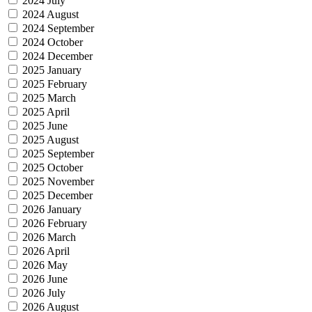
2024 July
2024 August
2024 September
2024 October
2024 December
2025 January
2025 February
2025 March
2025 April
2025 June
2025 August
2025 September
2025 October
2025 November
2025 December
2026 January
2026 February
2026 March
2026 April
2026 May
2026 June
2026 July
2026 August