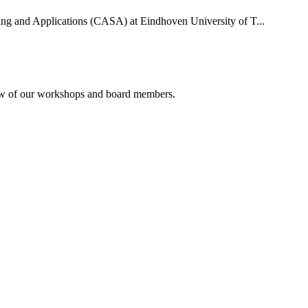
uting and Applications (CASA) at Eindhoven University of T...
rview of our workshops and board members.