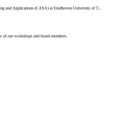
uting and Applications (CASA) at Eindhoven University of T...
rview of our workshops and board members.