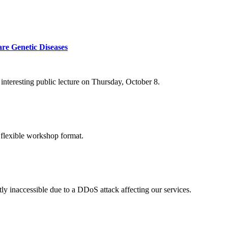
re Genetic Diseases
nteresting public lecture on Thursday, October 8.
 flexible workshop format.
ly inaccessible due to a DDoS attack affecting our services.