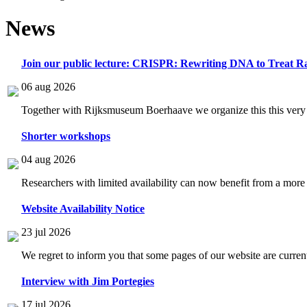
News
Join our public lecture: CRISPR: Rewriting DNA to Treat Ra
06 aug 2026
Together with Rijksmuseum Boerhaave we organize this this very i
Shorter workshops
04 aug 2026
Researchers with limited availability can now benefit from a more
Website Availability Notice
23 jul 2026
We regret to inform you that some pages of our website are current
Interview with Jim Portegies
17 jul 2026