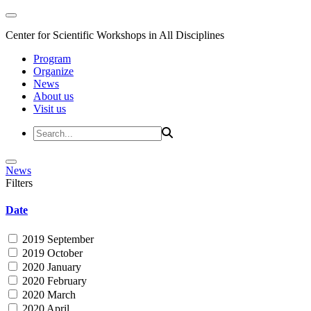
Center for Scientific Workshops in All Disciplines
Program
Organize
News
About us
Visit us
News
Filters
Date
2019 September
2019 October
2020 January
2020 February
2020 March
2020 April