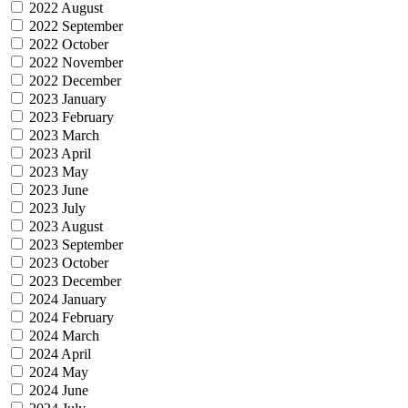
2022 August
2022 September
2022 October
2022 November
2022 December
2023 January
2023 February
2023 March
2023 April
2023 May
2023 June
2023 July
2023 August
2023 September
2023 October
2023 December
2024 January
2024 February
2024 March
2024 April
2024 May
2024 June