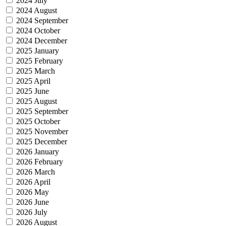
2024 July
2024 August
2024 September
2024 October
2024 December
2025 January
2025 February
2025 March
2025 April
2025 June
2025 August
2025 September
2025 October
2025 November
2025 December
2026 January
2026 February
2026 March
2026 April
2026 May
2026 June
2026 July
2026 August