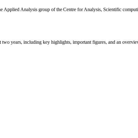
the Applied Analysis group of the Centre for Analysis, Scientific comp
ast two years, including key highlights, important figures, and an ove