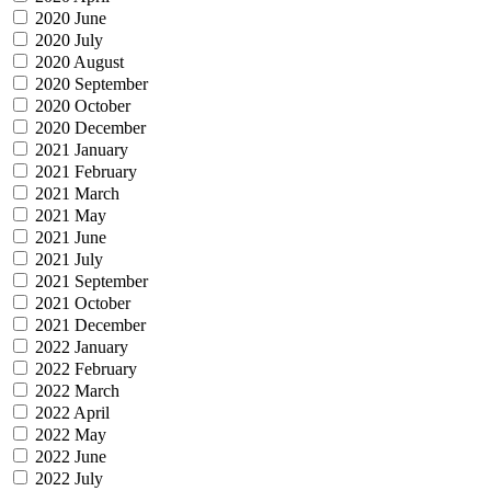
2020 June
2020 July
2020 August
2020 September
2020 October
2020 December
2021 January
2021 February
2021 March
2021 May
2021 June
2021 July
2021 September
2021 October
2021 December
2022 January
2022 February
2022 March
2022 April
2022 May
2022 June
2022 July