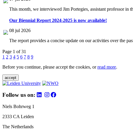
This month, we interviewed Jim Portegies, assistant professor in 
Our Biennial Report 2024-2025 is now available!
08 jul 2026
The report provides a concise update on our activities over the p
Page 1 of 31
1
2
3
4
5
6
7
8
9
Before you continue, please accept the cookies, or
read more
.
accept
Follow us on:
Niels Bohrweg 1
2333 CA Leiden
The Netherlands