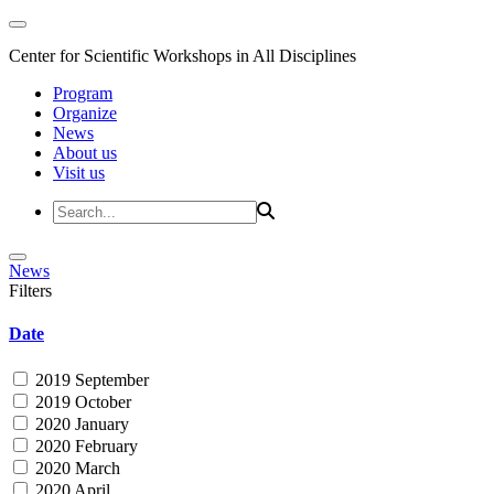
Center for Scientific Workshops in All Disciplines
Program
Organize
News
About us
Visit us
News
Filters
Date
2019 September
2019 October
2020 January
2020 February
2020 March
2020 April