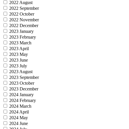
2022 August
2022 September
2022 October
2022 November
2022 December
2023 January
2023 February
2023 March
2023 April
2023 May
2023 June
2023 July
2023 August
2023 September
2023 October
2023 December
2024 January
2024 February
2024 March
2024 April
2024 May
2024 June