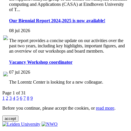
computing and Applications (CASA) at Eindhoven University
of T...
Our Biennial Report 2024-2025 is now available!
08 jul 2026
The report provides a concise update on our activities over the
past two years, including key highlights, important figures, and
an overview of our workshops and board members.
Vacancy Workshop coordinator
07 jul 2026
The Lorentz Center is looking for a new colleague.
Page 1 of 31
1
2
3
4
5
6
7
8
9
Before you continue, please accept the cookies, or
read more
.
accept