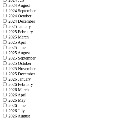
2024 July
2024 August
2024 September
2024 October
2024 December
2025 January
2025 February
2025 March
2025 April
2025 June
2025 August
2025 September
2025 October
2025 November
2025 December
2026 January
2026 February
2026 March
2026 April
2026 May
2026 June
2026 July
2026 August