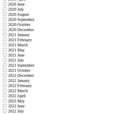
2020 June
2020 July
2020 August
2020 September
2020 October
2020 December
2021 January
2021 February
2021 March
2021 May
2021 June
2021 July
2021 September
2021 October
2021 December
2022 January
2022 February
2022 March
2022 April
2022 May
2022 June
2022 July