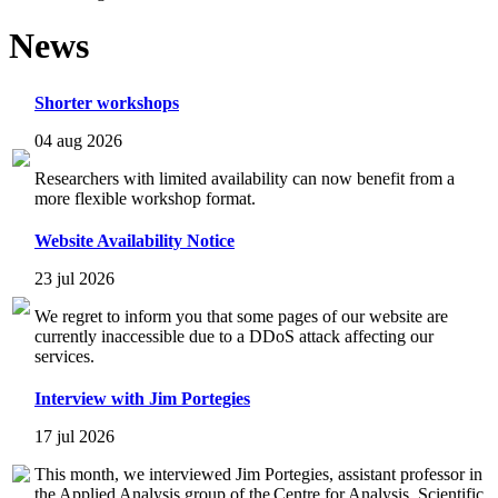
News
Shorter workshops
04 aug 2026
Researchers with limited availability can now benefit from a
more flexible workshop format.
Website Availability Notice
23 jul 2026
We regret to inform you that some pages of our website are
currently inaccessible due to a DDoS attack affecting our
services.
Interview with Jim Portegies
17 jul 2026
This month, we interviewed Jim Portegies, assistant professor in
the Applied Analysis group of the Centre for Analysis, Scientific