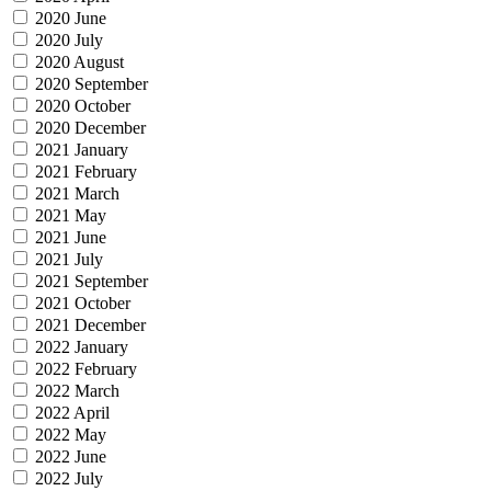
2020 June
2020 July
2020 August
2020 September
2020 October
2020 December
2021 January
2021 February
2021 March
2021 May
2021 June
2021 July
2021 September
2021 October
2021 December
2022 January
2022 February
2022 March
2022 April
2022 May
2022 June
2022 July