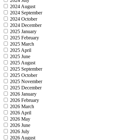
2024 July
2024 August
2024 September
2024 October
2024 December
2025 January
2025 February
2025 March
2025 April
2025 June
2025 August
2025 September
2025 October
2025 November
2025 December
2026 January
2026 February
2026 March
2026 April
2026 May
2026 June
2026 July
2026 August