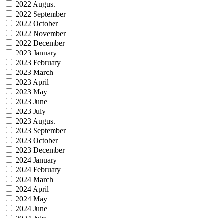
2022 August
2022 September
2022 October
2022 November
2022 December
2023 January
2023 February
2023 March
2023 April
2023 May
2023 June
2023 July
2023 August
2023 September
2023 October
2023 December
2024 January
2024 February
2024 March
2024 April
2024 May
2024 June