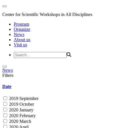
Center for Scientific Workshops in All Disciplines
Program
Organize
News
About us
Visit us
News
Filters
Date
2019 September
2019 October
2020 January
2020 February
2020 March
2020 April