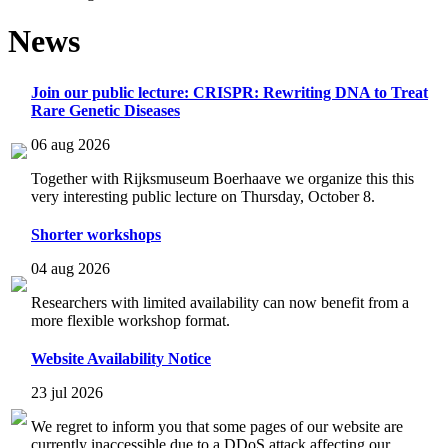
News
Join our public lecture: CRISPR: Rewriting DNA to Treat
Rare Genetic Diseases
06 aug 2026
Together with Rijksmuseum Boerhaave we organize this this
very interesting public lecture on Thursday, October 8.
Shorter workshops
04 aug 2026
Researchers with limited availability can now benefit from a
more flexible workshop format.
Website Availability Notice
23 jul 2026
We regret to inform you that some pages of our website are
currently inaccessible due to a DDoS attack affecting our