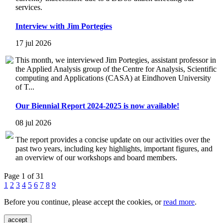
services.
Interview with Jim Portegies
17 jul 2026
This month, we interviewed Jim Portegies, assistant professor in
the Applied Analysis group of the Centre for Analysis, Scientific
computing and Applications (CASA) at Eindhoven University
of T...
Our Biennial Report 2024-2025 is now available!
08 jul 2026
The report provides a concise update on our activities over the
past two years, including key highlights, important figures, and
an overview of our workshops and board members.
Page 1 of 31
1
2
3
4
5
6
7
8
9
Before you continue, please accept the cookies, or
read more
.
accept