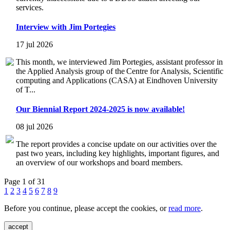
services.
Interview with Jim Portegies
17 jul 2026
This month, we interviewed Jim Portegies, assistant professor in
the Applied Analysis group of the Centre for Analysis, Scientific
computing and Applications (CASA) at Eindhoven University
of T...
Our Biennial Report 2024-2025 is now available!
08 jul 2026
The report provides a concise update on our activities over the
past two years, including key highlights, important figures, and
an overview of our workshops and board members.
Page 1 of 31
1
2
3
4
5
6
7
8
9
Before you continue, please accept the cookies, or
read more
.
accept