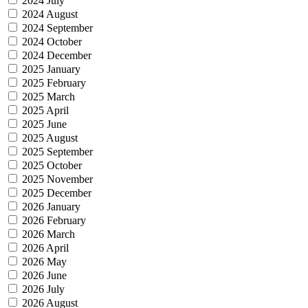
2024 July
2024 August
2024 September
2024 October
2024 December
2025 January
2025 February
2025 March
2025 April
2025 June
2025 August
2025 September
2025 October
2025 November
2025 December
2026 January
2026 February
2026 March
2026 April
2026 May
2026 June
2026 July
2026 August