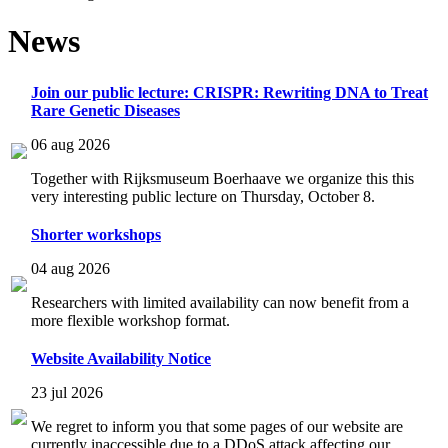
News
Join our public lecture: CRISPR: Rewriting DNA to Treat
Rare Genetic Diseases
06 aug 2026
Together with Rijksmuseum Boerhaave we organize this this
very interesting public lecture on Thursday, October 8.
Shorter workshops
04 aug 2026
Researchers with limited availability can now benefit from a
more flexible workshop format.
Website Availability Notice
23 jul 2026
We regret to inform you that some pages of our website are
currently inaccessible due to a DDoS attack affecting our