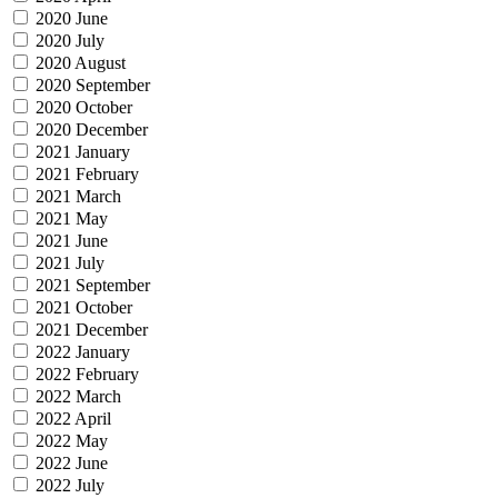
2020 June
2020 July
2020 August
2020 September
2020 October
2020 December
2021 January
2021 February
2021 March
2021 May
2021 June
2021 July
2021 September
2021 October
2021 December
2022 January
2022 February
2022 March
2022 April
2022 May
2022 June
2022 July