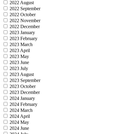
2022 August
2022 September
2022 October
2022 November
2022 December
2023 January
2023 February
2023 March
2023 April
2023 May
2023 June
2023 July
2023 August
2023 September
2023 October
2023 December
2024 January
2024 February
2024 March
2024 April
2024 May
2024 June