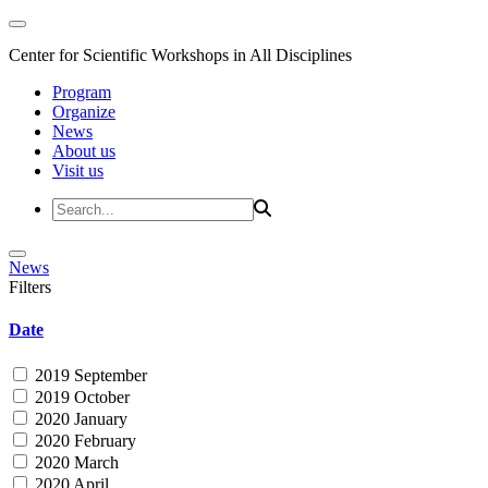
Center for Scientific Workshops in All Disciplines
Program
Organize
News
About us
Visit us
News
Filters
Date
2019 September
2019 October
2020 January
2020 February
2020 March
2020 April