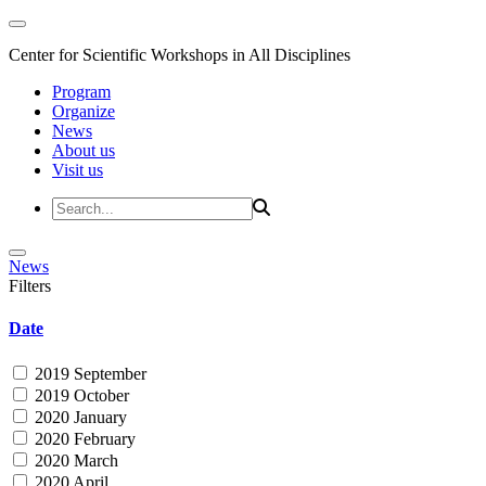
Center for Scientific Workshops in All Disciplines
Program
Organize
News
About us
Visit us
News
Filters
Date
2019 September
2019 October
2020 January
2020 February
2020 March
2020 April