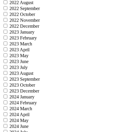
2022 August
2022 September
2022 October
2022 November
2022 December
2023 January
2023 February
2023 March
2023 April
2023 May
2023 June
2023 July
2023 August
2023 September
2023 October
2023 December
2024 January
2024 February
2024 March
2024 April
2024 May
2024 June