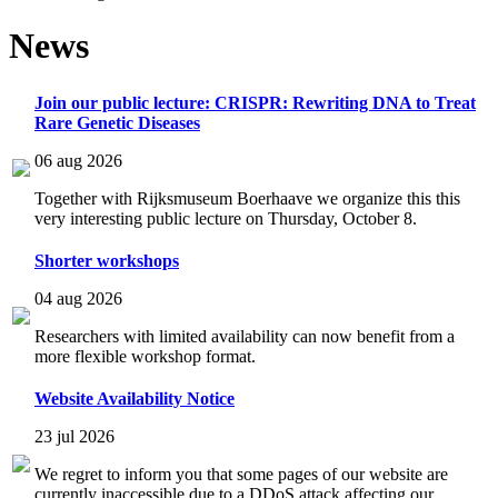
News
Join our public lecture: CRISPR: Rewriting DNA to Treat
Rare Genetic Diseases
06 aug 2026
Together with Rijksmuseum Boerhaave we organize this this
very interesting public lecture on Thursday, October 8.
Shorter workshops
04 aug 2026
Researchers with limited availability can now benefit from a
more flexible workshop format.
Website Availability Notice
23 jul 2026
We regret to inform you that some pages of our website are
currently inaccessible due to a DDoS attack affecting our