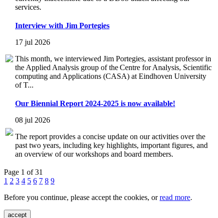
services.
Interview with Jim Portegies
17 jul 2026
This month, we interviewed Jim Portegies, assistant professor in
the Applied Analysis group of the Centre for Analysis, Scientific
computing and Applications (CASA) at Eindhoven University
of T...
Our Biennial Report 2024-2025 is now available!
08 jul 2026
The report provides a concise update on our activities over the
past two years, including key highlights, important figures, and
an overview of our workshops and board members.
Page 1 of 31
1
2
3
4
5
6
7
8
9
Before you continue, please accept the cookies, or
read more
.
accept