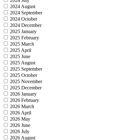
2024 July
2024 August
2024 September
2024 October
2024 December
2025 January
2025 February
2025 March
2025 April
2025 June
2025 August
2025 September
2025 October
2025 November
2025 December
2026 January
2026 February
2026 March
2026 April
2026 May
2026 June
2026 July
2026 August