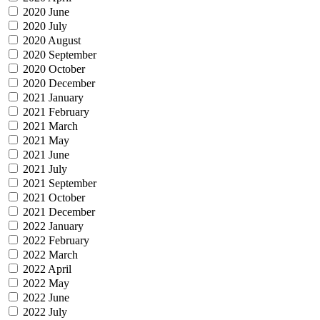
2020 June
2020 July
2020 August
2020 September
2020 October
2020 December
2021 January
2021 February
2021 March
2021 May
2021 June
2021 July
2021 September
2021 October
2021 December
2022 January
2022 February
2022 March
2022 April
2022 May
2022 June
2022 July