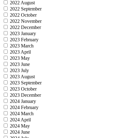
2022 August
2022 September
2022 October
2022 November
2022 December
2023 January
2023 February
2023 March
2023 April
2023 May
2023 June
2023 July
2023 August
2023 September
2023 October
2023 December
2024 January
2024 February
2024 March
2024 April
2024 May
2024 June