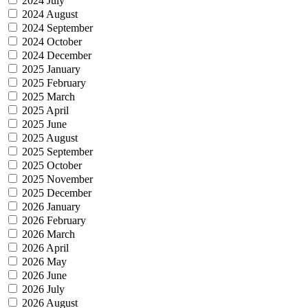
2024 July
2024 August
2024 September
2024 October
2024 December
2025 January
2025 February
2025 March
2025 April
2025 June
2025 August
2025 September
2025 October
2025 November
2025 December
2026 January
2026 February
2026 March
2026 April
2026 May
2026 June
2026 July
2026 August