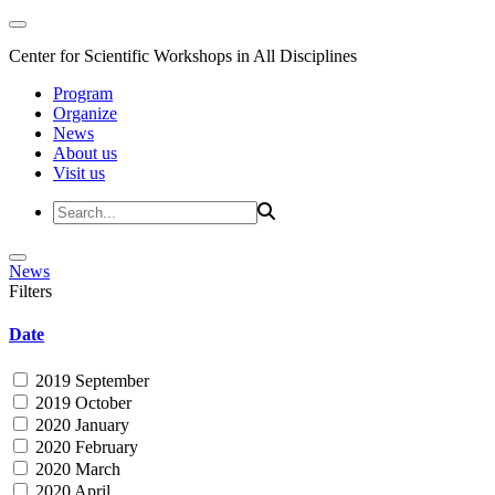
Center for Scientific Workshops in All Disciplines
Program
Organize
News
About us
Visit us
News
Filters
Date
2019 September
2019 October
2020 January
2020 February
2020 March
2020 April