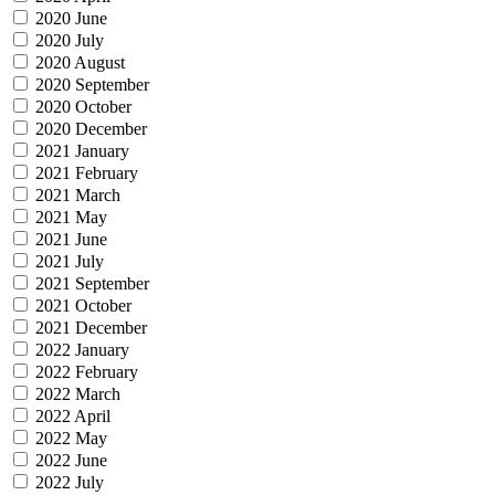
2020 June
2020 July
2020 August
2020 September
2020 October
2020 December
2021 January
2021 February
2021 March
2021 May
2021 June
2021 July
2021 September
2021 October
2021 December
2022 January
2022 February
2022 March
2022 April
2022 May
2022 June
2022 July