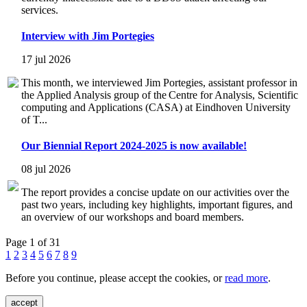
services.
Interview with Jim Portegies
17 jul 2026
This month, we interviewed Jim Portegies, assistant professor in
the Applied Analysis group of the Centre for Analysis, Scientific
computing and Applications (CASA) at Eindhoven University
of T...
Our Biennial Report 2024-2025 is now available!
08 jul 2026
The report provides a concise update on our activities over the
past two years, including key highlights, important figures, and
an overview of our workshops and board members.
Page 1 of 31
1
2
3
4
5
6
7
8
9
Before you continue, please accept the cookies, or
read more
.
accept