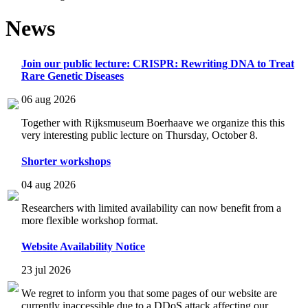
News
Join our public lecture: CRISPR: Rewriting DNA to Treat
Rare Genetic Diseases
06 aug 2026
Together with Rijksmuseum Boerhaave we organize this this
very interesting public lecture on Thursday, October 8.
Shorter workshops
04 aug 2026
Researchers with limited availability can now benefit from a
more flexible workshop format.
Website Availability Notice
23 jul 2026
We regret to inform you that some pages of our website are
currently inaccessible due to a DDoS attack affecting our